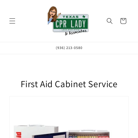
Skip to
content
Cart
(936) 213-0580
First Aid Cabinet Service