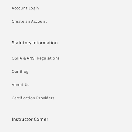
Account Login
Create an Account
Statutory Information
OSHA & ANSI Regulations
Our Blog
About Us
Certification Providers
Instructor Corner