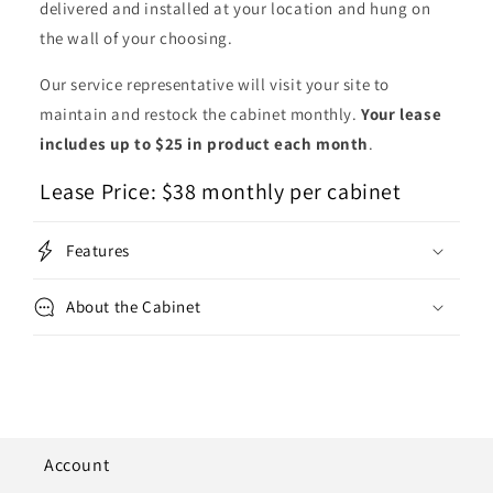
delivered and installed at your location and hung on
the wall of your choosing.
Our service representative will visit your site to
maintain and restock the cabinet monthly.
Your lease
includes up to $25 in product each month
.
Lease Price: $38 monthly per cabinet
Features
About the Cabinet
Account