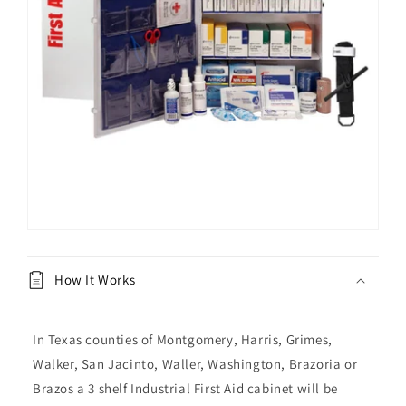
How It Works
In Texas counties of Montgomery, Harris, Grimes,
Walker, San Jacinto, Waller, Washington, Brazoria or
Brazos a 3 shelf Industrial First Aid cabinet will be