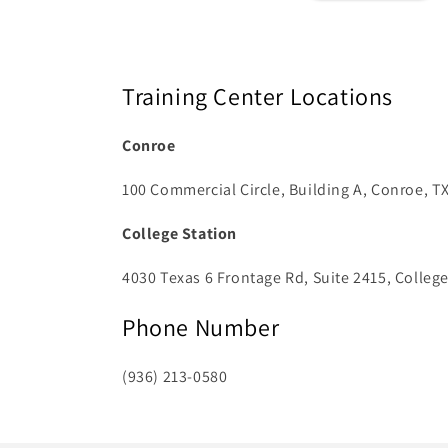
Training Center Locations
Conroe
100 Commercial Circle, Building A, Conroe, T
College Station
4030 Texas 6 Frontage Rd, Suite 2415, College
Phone Number
(936) 213-0580