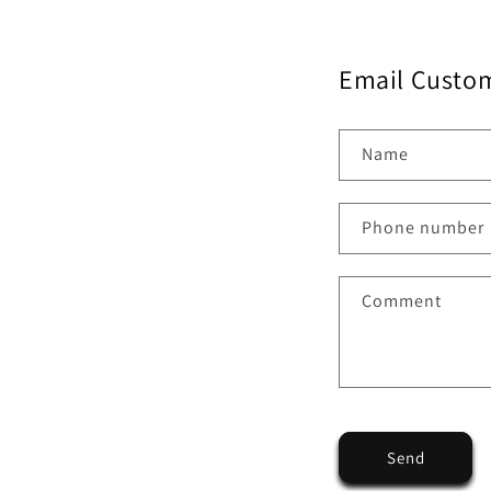
Email Custom
Name
Phone number
Comment
Send