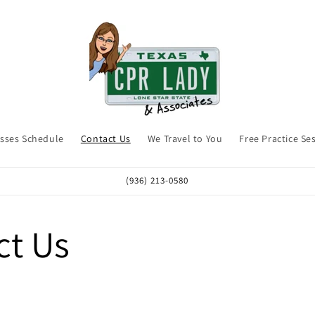
asses Schedule
Contact Us
We Travel to You
Free Practice Se
(936) 213-0580
ct Us