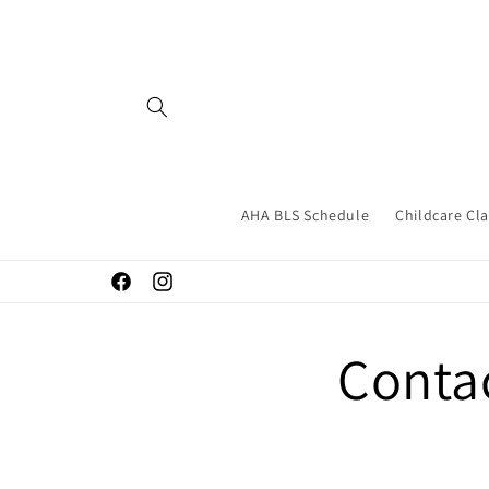
Skip to
content
AHA BLS Schedule
Childcare Cl
Facebook
Instagram
Conta