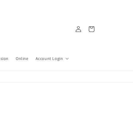
Log
Cart
in
ssion
Online
Account Login