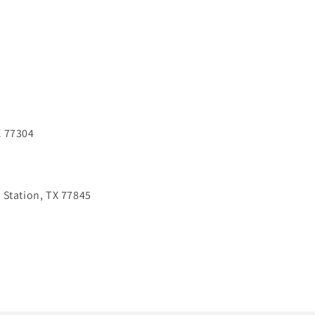
X 77304
 Station, TX 77845