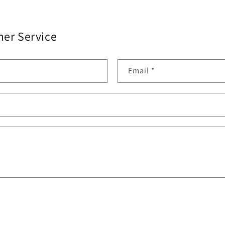
er Service
Email
*