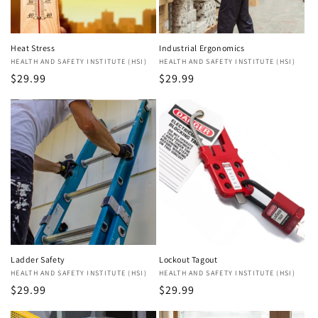
Heat Stress
Industrial Ergonomics
Vendor:
HEALTH AND SAFETY INSTITUTE (HSI)
Vendor:
HEALTH AND SAFETY INSTITUTE (HSI)
Regular
$29.99
Regular
$29.99
price
price
Ladder Safety
Lockout Tagout
Vendor:
HEALTH AND SAFETY INSTITUTE (HSI)
Vendor:
HEALTH AND SAFETY INSTITUTE (HSI)
Regular
$29.99
Regular
$29.99
price
price