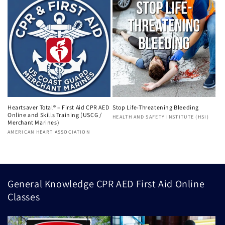
Heartsaver Total® – First Aid CPR AED
Stop Life-Threatening Bleeding
Online and Skills Training (USCG /
Vendor:
HEALTH AND SAFETY INSTITUTE (HSI)
Merchant Marines)
Vendor:
AMERICAN HEART ASSOCIATION
General Knowledge CPR AED First Aid Online
Classes