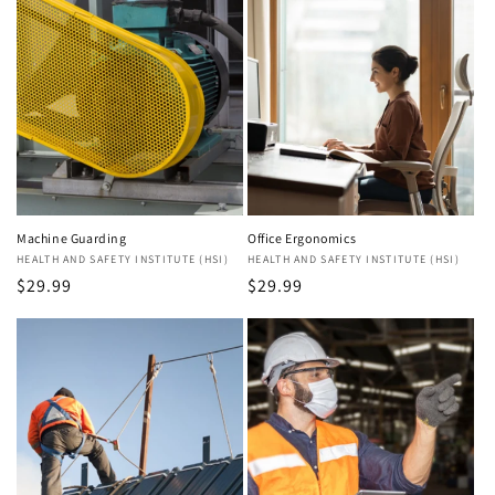
Machine Guarding
Office Ergonomics
Vendor:
HEALTH AND SAFETY INSTITUTE (HSI)
Vendor:
HEALTH AND SAFETY INSTITUTE (HSI)
Regular
$29.99
Regular
$29.99
price
price