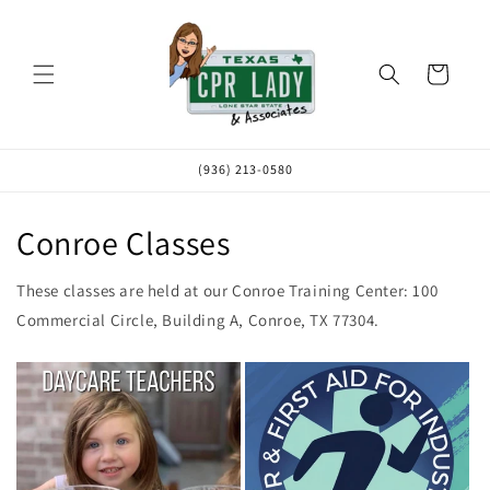
Skip to
content
Cart
(936) 213-0580
Conroe Classes
These classes are held at our Conroe Training Center: 100
Commercial Circle, Building A, Conroe, TX 77304.