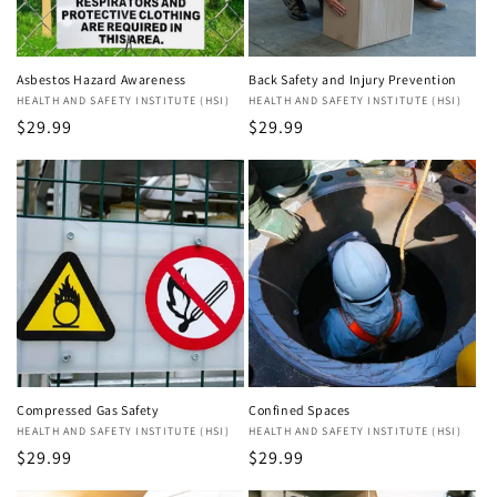
Asbestos Hazard Awareness
Back Safety and Injury Prevention
Vendor:
HEALTH AND SAFETY INSTITUTE (HSI)
Vendor:
HEALTH AND SAFETY INSTITUTE (HSI)
Regular
$29.99
Regular
$29.99
price
price
Compressed Gas Safety
Confined Spaces
Vendor:
HEALTH AND SAFETY INSTITUTE (HSI)
Vendor:
HEALTH AND SAFETY INSTITUTE (HSI)
Regular
$29.99
Regular
$29.99
price
price