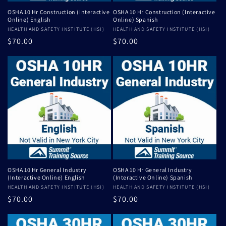
OSHA 10 Hr Construction (Interactive
OSHA 10 Hr Construction (Interactive
Online) English
Online) Spanish
Vendor:
HEALTH AND SAFETY INSTITUTE (HSI)
Vendor:
HEALTH AND SAFETY INSTITUTE (HSI)
Regular
$70.00
Regular
$70.00
price
price
OSHA 10 Hr General Industry
OSHA 10 Hr General Industry
(Interactive Online) English
(Interactive Online) Spanish
Vendor:
HEALTH AND SAFETY INSTITUTE (HSI)
Vendor:
HEALTH AND SAFETY INSTITUTE (HSI)
Regular
$70.00
Regular
$70.00
price
price