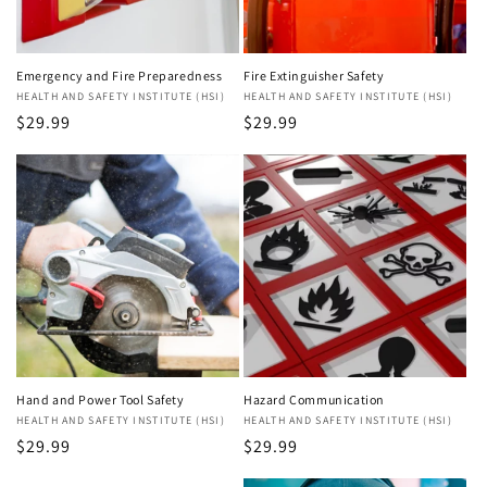
Emergency and Fire Preparedness
Fire Extinguisher Safety
Vendor:
HEALTH AND SAFETY INSTITUTE (HSI)
Vendor:
HEALTH AND SAFETY INSTITUTE (HSI)
Regular
$29.99
Regular
$29.99
price
price
Hand and Power Tool Safety
Hazard Communication
Vendor:
HEALTH AND SAFETY INSTITUTE (HSI)
Vendor:
HEALTH AND SAFETY INSTITUTE (HSI)
Regular
$29.99
Regular
$29.99
price
price