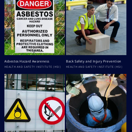
Asbestos Hazard Awareness
Back Safety and Injury Prevention
Vendor:
HEALTH AND SAFETY INSTITUTE (HSI)
Vendor:
HEALTH AND SAFETY INSTITUTE (HSI)