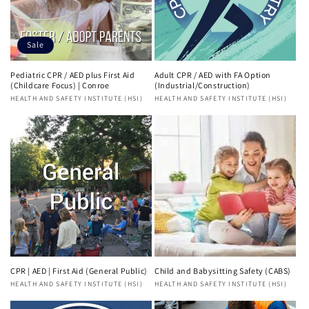
Sale
Pediatric CPR / AED plus First Aid
Adult CPR / AED with FA Option
(Childcare Focus) | Conroe
(Industrial/Construction)
Vendor:
HEALTH AND SAFETY INSTITUTE (HSI)
Vendor:
HEALTH AND SAFETY INSTITUTE (HSI)
CPR | AED | First Aid (General Public)
Child and Babysitting Safety (CABS)
Vendor:
HEALTH AND SAFETY INSTITUTE (HSI)
Vendor:
HEALTH AND SAFETY INSTITUTE (HSI)