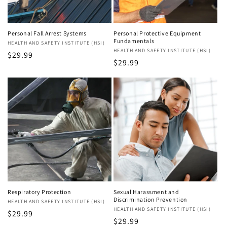
Personal Fall Arrest Systems
Personal Protective Equipment
Fundamentals
Vendor:
HEALTH AND SAFETY INSTITUTE (HSI)
Vendor:
HEALTH AND SAFETY INSTITUTE (HSI)
Regular
$29.99
Regular
$29.99
price
price
Respiratory Protection
Sexual Harassment and
Discrimination Prevention
Vendor:
HEALTH AND SAFETY INSTITUTE (HSI)
Vendor:
HEALTH AND SAFETY INSTITUTE (HSI)
Regular
$29.99
Regular
$29.99
price