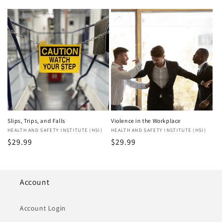
price
Slips, Trips, and Falls
Violence in the Workplace
Vendor:
HEALTH AND SAFETY INSTITUTE (HSI)
Vendor:
HEALTH AND SAFETY INSTITUTE (HSI)
Regular
$29.99
Regular
$29.99
price
price
Account
Account Login