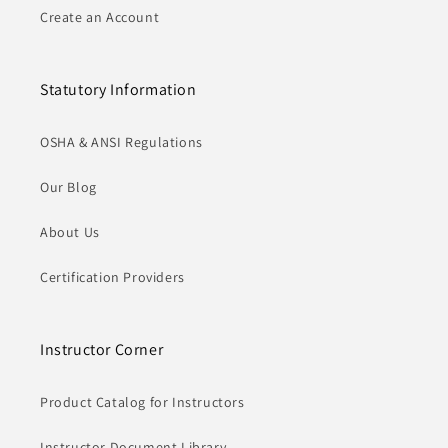
Create an Account
Statutory Information
OSHA & ANSI Regulations
Our Blog
About Us
Certification Providers
Instructor Corner
Product Catalog for Instructors
Instructor Document Library