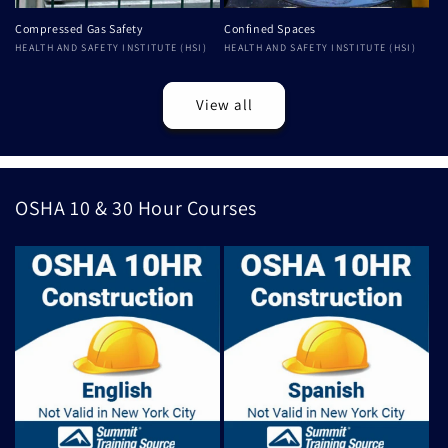
Compressed Gas Safety
Confined Spaces
Vendor:
HEALTH AND SAFETY INSTITUTE (HSI)
Vendor:
HEALTH AND SAFETY INSTITUTE (HSI)
View all
OSHA 10 & 30 Hour Courses