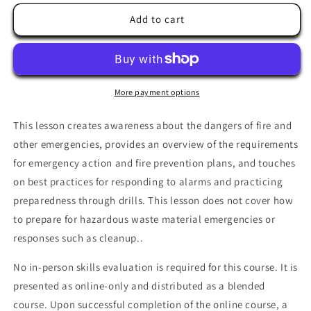
for
for
Emergency
Emergency
Add to cart
and
and
Fire
Fire
Preparedness
Preparedness
More payment options
This lesson creates awareness about the dangers of fire and
other emergencies, provides an overview of the requirements
for emergency action and fire prevention plans, and touches
on best practices for responding to alarms and practicing
preparedness through drills. This lesson does not cover how
to prepare for hazardous waste material emergencies or
responses such as
cleanup..
No in-person skills evaluation is required for this course. It is
presented as online-only and distributed as a blended
course. Upon successful completion of the online course, a