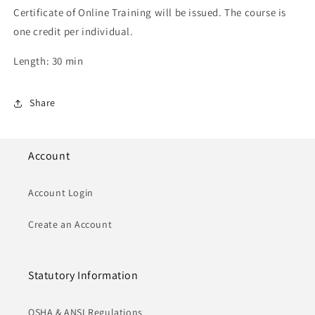
Certificate of Online Training will be issued. The course is
one credit per individual.
Length: 30 min
Share
Account
Account Login
Create an Account
Statutory Information
OSHA & ANSI Regulations