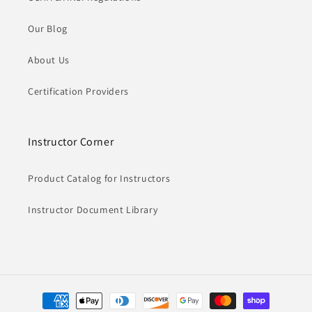
Our Blog
About Us
Certification Providers
Instructor Corner
Product Catalog for Instructors
Instructor Document Library
Payment