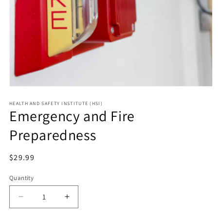
HEALTH AND SAFETY INSTITUTE (HSI)
Emergency and Fire
Preparedness
Regular
$29.99
price
Quantity
Decrease
Increase
quantity
quantity