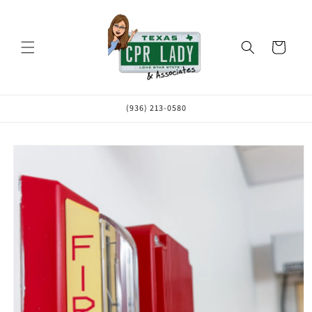
Skip to
content
Cart
(936) 213-0580
Skip to
product
information