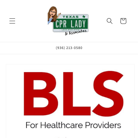
Skip to
content
Cart
(936) 213-0580
Skip to
product
information