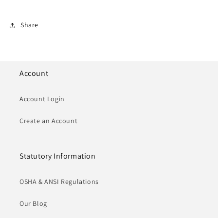
Share
Account
Account Login
Create an Account
Statutory Information
OSHA & ANSI Regulations
Our Blog