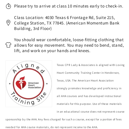
Please try to arrive at class 10 minutes early to check-in.
Class Location: 4030 Texas 6 Frontage Rd, Suite 215,
College Station, TX 77845. (American Momentum Bank
Building, 3rd Floor)
You should wear comfortable, loose-fitting clothing that
allows for easy movement. You may need to bend, stand,
lift, and work on your hands and knees.
Texas CPR Lady & Associates is aligned with Loving
Heart Community Training Center in Henderson,
Texas, USA. The American Heart Association
strongly promotes knowledge and proficiency in
all AHA courses and has developed instructional
materials for this purpose. Use of these materials
in an educational course does not represent course
sponsorship by the AHA. Any fees charged for such a course, except for a portion of fees
needed for AHA course materials, do not represent income to the AHA.