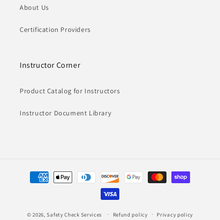
About Us
Certification Providers
Instructor Corner
Product Catalog for Instructors
Instructor Document Library
Payment
methods
© 2026,
Safety Check Services
Refund policy
Privacy policy