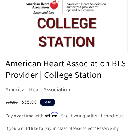
American Heart Association BLS
Provider | College Station
American Heart Association
Regular
Sale
$55.00
$60.00
Sale
price
price
Affirm
Pay over time with
. See if you qualify at checkout.
If you would like to pay in class please select "Reserve my