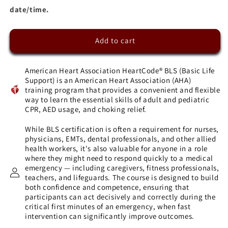
date/time.
Add to cart
American Heart Association HeartCode® BLS (Basic Life
Support) is an American Heart Association (AHA)
training program that provides a convenient and flexible
way to learn the essential skills of adult and pediatric
CPR, AED usage, and choking relief.
While BLS certification is often a requirement for nurses,
physicians, EMTs, dental professionals, and other allied
health workers, it's also valuable for anyone in a role
where they might need to respond quickly to a medical
emergency — including caregivers, fitness professionals,
teachers, and lifeguards. The course is designed to build
both confidence and competence, ensuring that
participants can act decisively and correctly during the
critical first minutes of an emergency, when fast
intervention can significantly improve outcomes.