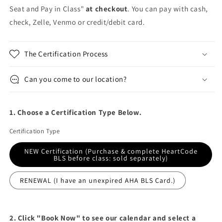
Seat and Pay in Class"
at checkout
. You can pay with cash,
check, Zelle, Venmo or credit/debit card.
The Certification Process
Can you come to our location?
1. Choose a Certification Type Below.
Certification Type
NEW Certification (Purchase & complete HeartCode
BLS before class: sold separately)
RENEWAL (I have an unexpired AHA BLS Card.)
2. Click "Book Now" to see our calendar and select a