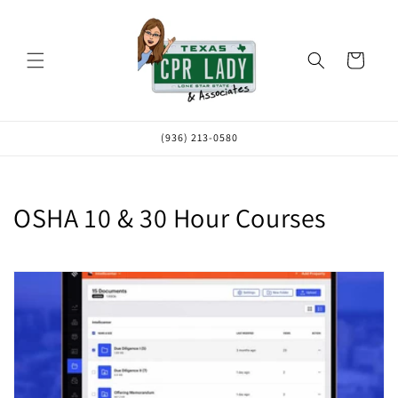
Skip to
content
Cart
(936) 213-0580
C
OSHA 10 & 30 Hour Courses
o
l
l
e
c