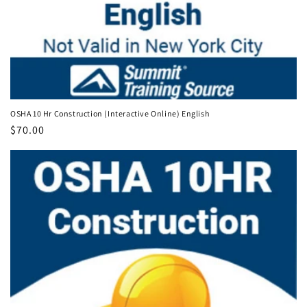
OSHA 10 Hr Construction (Interactive Online) English
Regular
$70.00
price