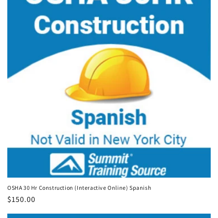
OSHA 30 Hr Construction (Interactive Online) Spanish
Regular
$150.00
price