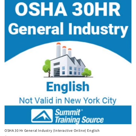
OSHA 30 Hr General Industry (Interactive Online) English