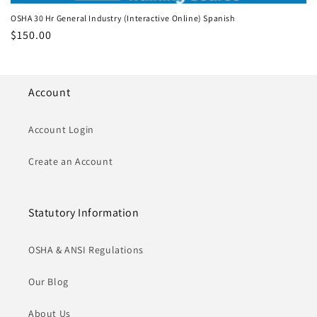
OSHA 30 Hr General Industry (Interactive Online) Spanish
Regular
$150.00
price
Account
Account Login
Create an Account
Statutory Information
OSHA & ANSI Regulations
Our Blog
About Us