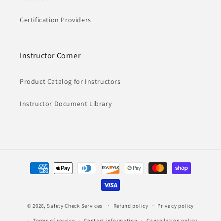
Certification Providers
Instructor Corner
Product Catalog for Instructors
Instructor Document Library
Payment
methods
© 2026,
Safety Check Services
Refund policy
Privacy policy
Terms of service
Contact information
Cancellation policy