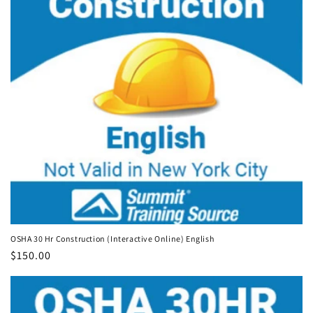
OSHA 30 Hr Construction (Interactive Online) English
Regular
$150.00
price