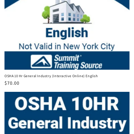
OSHA 10 Hr General Industry (Interactive Online) English
Regular
$70.00
price