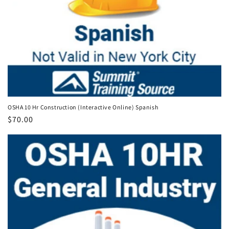
OSHA 10 Hr Construction (Interactive Online) Spanish
Regular
$70.00
price