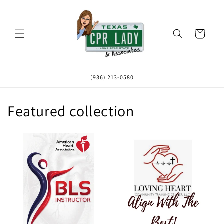
Skip to
content
Cart
(936) 213-0580
Featured collection