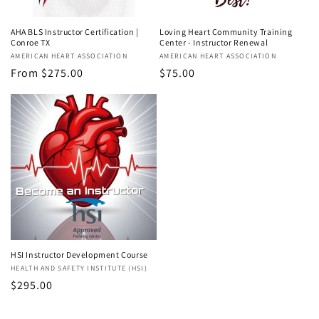
AHA BLS Instructor Certification |
Loving Heart Community Training
Conroe TX
Center - Instructor Renewal
Vendor:
AMERICAN HEART ASSOCIATION
Vendor:
AMERICAN HEART ASSOCIATION
Regular
From $275.00
Regular
$75.00
price
price
HSI Instructor Development Course
Vendor:
HEALTH AND SAFETY INSTITUTE (HSI)
Regular
$295.00
price