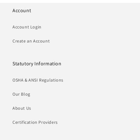
Account
Account Login
Create an Account
Statutory Information
OSHA & ANSI Regulations
Our Blog
About Us
Certification Providers