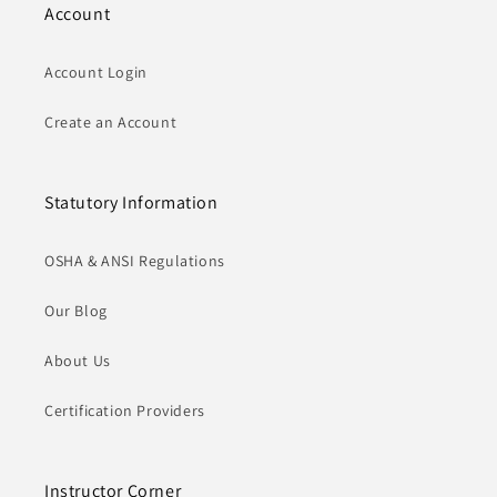
Account
Account Login
Create an Account
Statutory Information
OSHA & ANSI Regulations
Our Blog
About Us
Certification Providers
Instructor Corner