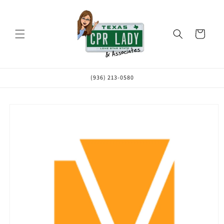
Skip to
content
Cart
(936) 213-0580
Skip to
product
information