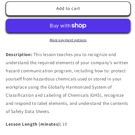
for
for
Hazard
Hazard
Add to cart
Communication
Communication
Overview
Overview
More payment options
Description:
This lesson teaches you to recognize and
understand the required elements of your company’s written
hazard communication program, including how to: protect
yourself from hazardous chemicals used or stored in your
workplace using the Globally Harmonized System of
Classification and Labeling of Chemicals (GHS), recognize
and respond to label elements, and understand the contents
of Safety Data Sheets.
Lesson Length (minutes):
10