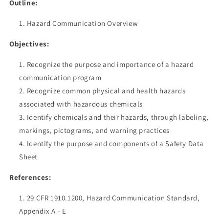
Outline:
Hazard Communication Overview
Objectives:
Recognize the purpose and importance of a hazard
communication program
Recognize common physical and health hazards
associated with hazardous chemicals
Identify chemicals and their hazards, through labeling,
markings, pictograms, and warning practices
Identify the purpose and components of a Safety Data
Sheet
References:
29 CFR 1910.1200, Hazard Communication Standard,
Appendix A - E