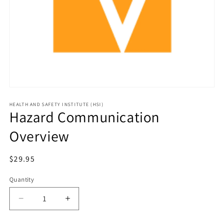
HEALTH AND SAFETY INSTITUTE (HSI)
Hazard Communication
Overview
Regular
$29.95
price
Quantity
Decrease
Increase
quantity
quantity