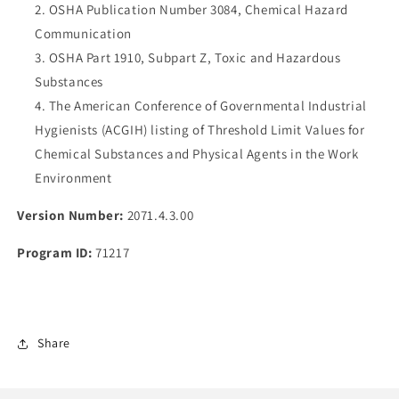
OSHA Publication Number 3084, Chemical Hazard
Communication
OSHA Part 1910, Subpart Z, Toxic and Hazardous
Substances
The American Conference of Governmental Industrial
Hygienists (ACGIH) listing of Threshold Limit Values for
Chemical Substances and Physical Agents in the Work
Environment
Version Number:
2071.4.3.00
Program ID:
71217
Share