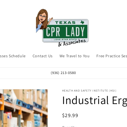
asses Schedule
Contact Us
We Travel to You
Free Practice Se
(936) 213-0580
HEALTH AND SAFETY INSTITUTE (HSI)
Industrial E
Regular
$29.99
price