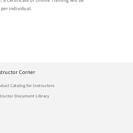
 a Certificate of Online Training will be
 per individual.
structor Corner
duct Catalog for Instructors
structor Document Library