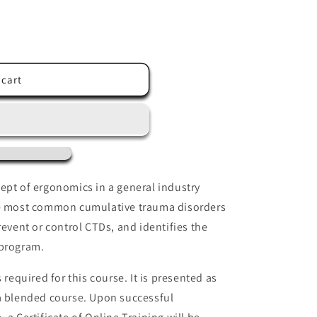
 cart
ept of ergonomics in a general industry
he most common cumulative trauma disorders
revent or control CTDs, and identifies the
program.
 required for this course. It is presented as
 a blended course. Upon successful