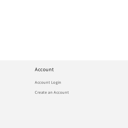
Account
Account Login
Create an Account