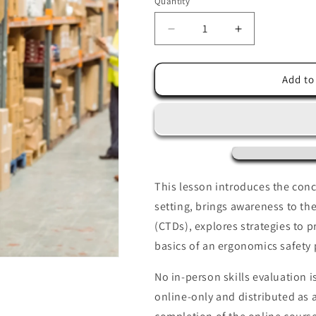
Quantity
Decrease
Increase
quantity
quantity
for
for
Industrial
Industrial
Add to
Ergonomics
Ergonomics
This lesson introduces the conc
setting, brings awareness to t
(CTDs), explores strategies to p
basics of an ergonomics safety
No in-person skills evaluation is
online-only and distributed as