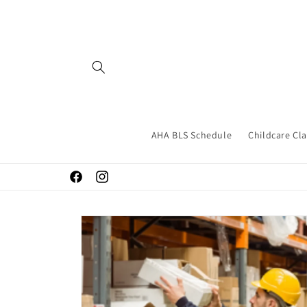
Skip to
content
AHA BLS Schedule
Childcare Cl
Facebook
Instagram
Skip to
product
information