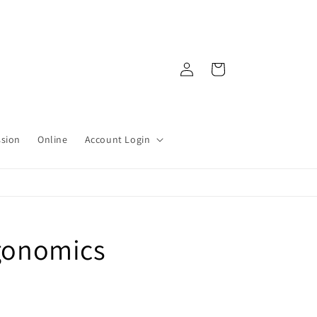
Log
Cart
in
ssion
Online
Account Login
rgonomics