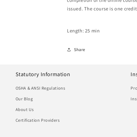
completion of the online course,
issued. The course is one credit
Length: 25 min
Share
Statutory Information
In
OSHA & ANSI Regulations
Pro
Our Blog
In
About Us
Certification Providers