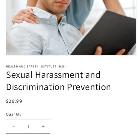
HEALTH AND SAFETY INSTITUTE (HSI)
Sexual Harassment and
Discrimination Prevention
Regular
$29.99
price
Quantity
Decrease
Increase
quantity
quantity