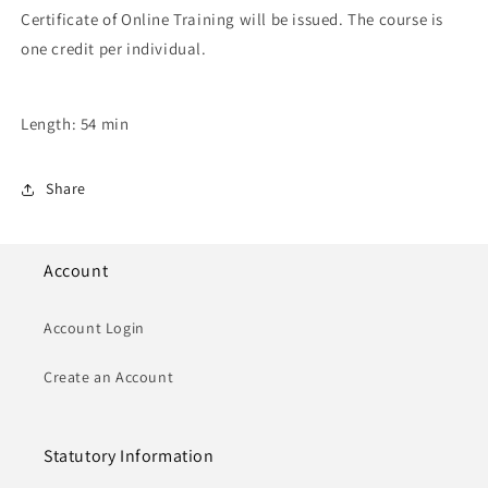
Certificate of Online Training will be issued. The course is
one credit per individual.
Length: 54 min
Share
Account
Account Login
Create an Account
Statutory Information