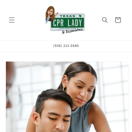
Skip to
content
Cart
(936) 213-0580
Skip to
product
information