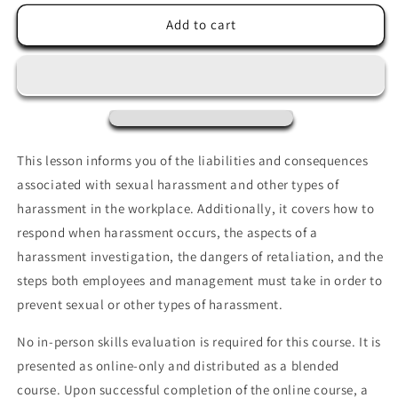
for
for
Sexual
Sexual
Add to cart
Harassment
Harassment
and
and
Discrimination
Discrimination
Prevention
Prevention
This lesson informs you of the liabilities and consequences
associated with sexual harassment and other types of
harassment in the workplace. Additionally, it covers how to
respond when harassment occurs, the aspects of a
harassment investigation, the dangers of retaliation, and the
steps both employees and management must take in order to
prevent sexual or other types of
harassment.
No in-person skills evaluation is required for this course. It is
presented as online-only and distributed as a blended
course. Upon successful completion of the online course, a