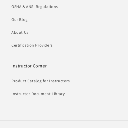
OSHA & ANSI Regulations
Our Blog
About Us
Certification Providers
Instructor Corner
Product Catalog for Instructors
Instructor Document Library