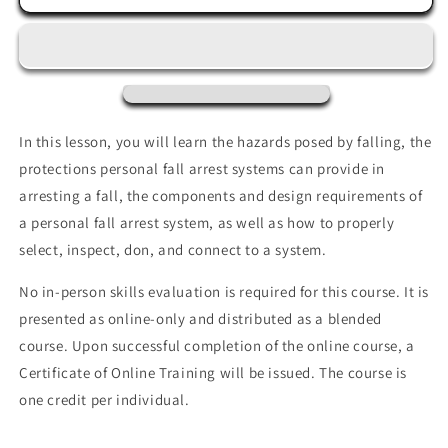
Fall
Fall
Arrest
Arrest
Systems
Systems
In this lesson, you will learn the hazards posed by falling, the
protections personal fall arrest systems can provide in
arresting a fall, the components and design requirements of
a personal fall arrest system, as well as how to properly
select, inspect, don, and connect to a
system.
No in-person skills evaluation is required for this course. It is
presented as online-only and distributed as a blended
course. Upon successful completion of the online course, a
Certificate of Online Training will be issued. The course is
one credit per individual.