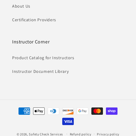
About Us
Certification Providers
Instructor Corner
Product Catalog for Instructors
Instructor Document Library
Payment
methods
© 2026,
Safety Check Services
Refund policy
Privacy policy