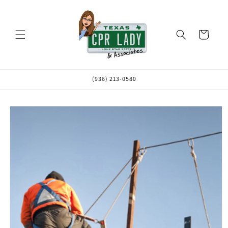
Skip to
content
Cart
(936) 213-0580
Skip to
product
information