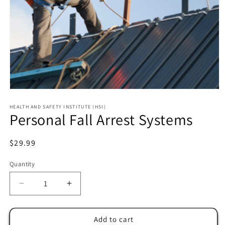
HEALTH AND SAFETY INSTITUTE (HSI)
Personal Fall Arrest Systems
Regular
$29.99
price
Quantity
Decrease
Increase
quantity
quantity
for
for
Personal
Personal
Add to cart