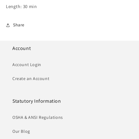
Length: 30 min
Share
Account
Account Login
Create an Account
Statutory Information
OSHA & ANSI Regulations
Our Blog