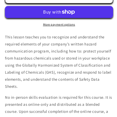
Communication
Communication
More payment options
This lesson teaches you to recognize and understand the
required elements of your company’s written hazard
communication program, including how to: protect yourself
from hazardous chemicals used or stored in your workplace
using the Globally Harmonized System of Classification and
Labeling of Chemicals (GHS), recognize and respond to label
elements, and understand the contents of Safety Data
Sheets.
No in-person skills evaluation is required for this course. It is
presented as online-only and distributed as a blended
course. Upon successful completion of the online course, a