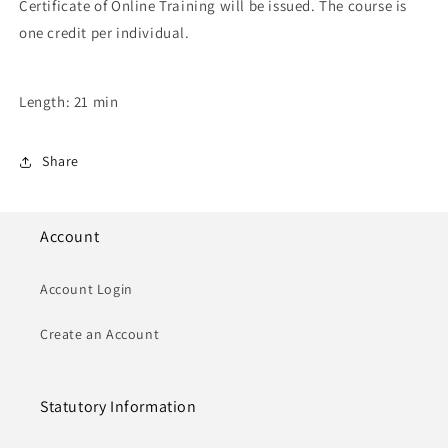
Certificate of Online Training will be issued. The course is
one credit per individual.
Length: 21 min
Share
Account
Account Login
Create an Account
Statutory Information