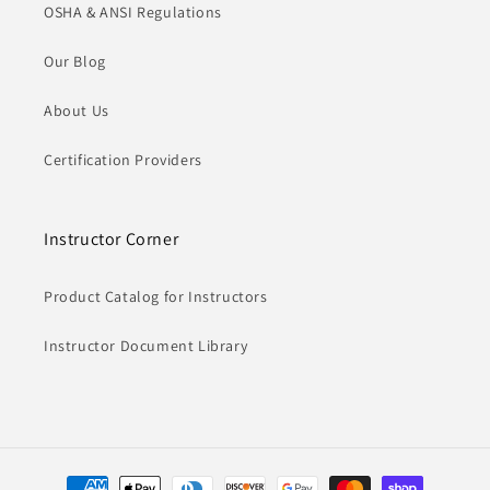
OSHA & ANSI Regulations
Our Blog
About Us
Certification Providers
Instructor Corner
Product Catalog for Instructors
Instructor Document Library
Payment