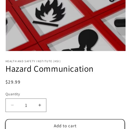
HEALTH AND SAFETY INSTITUTE (HSI)
Hazard Communication
Regular
$29.99
price
Quantity
Decrease
Increase
quantity
quantity
for
for
Hazard
Hazard
Add to cart