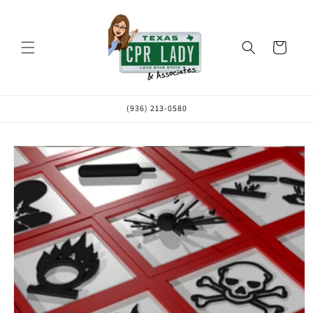
Skip to
content
Cart
(936) 213-0580
Skip to
product
information