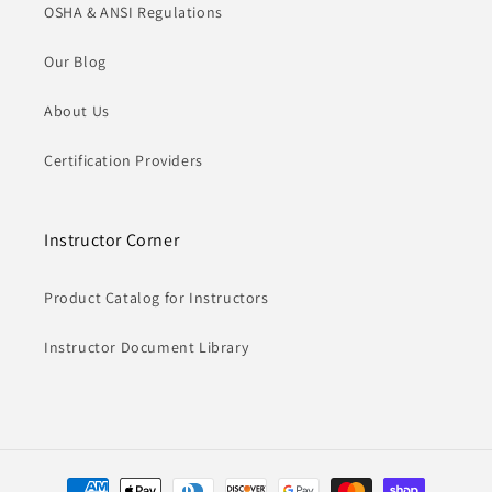
OSHA & ANSI Regulations
Our Blog
About Us
Certification Providers
Instructor Corner
Product Catalog for Instructors
Instructor Document Library
Payment