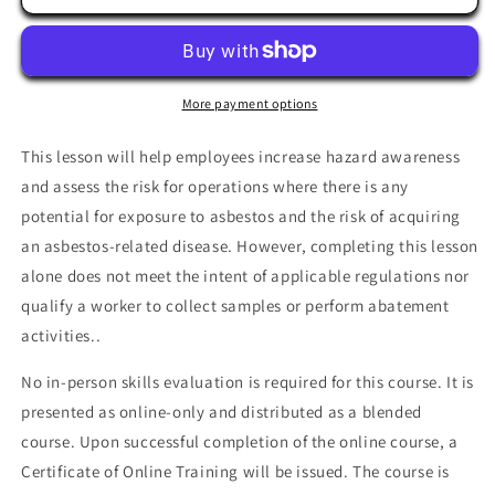
Hazard
Hazard
Awareness
Awareness
More payment options
This lesson will help employees increase hazard awareness
and assess the risk for operations where there is any
potential for exposure to asbestos and the risk of acquiring
an asbestos-related disease. However, completing this lesson
alone does not meet the intent of applicable regulations nor
qualify a worker to collect samples or perform abatement
activities..
No in-person skills evaluation is required for this course. It is
presented as online-only and distributed as a blended
course. Upon successful completion of the online course, a
Certificate of Online Training will be issued. The course is