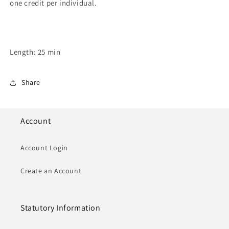
one credit per individual.
Length: 25 min
Share
Account
Account Login
Create an Account
Statutory Information