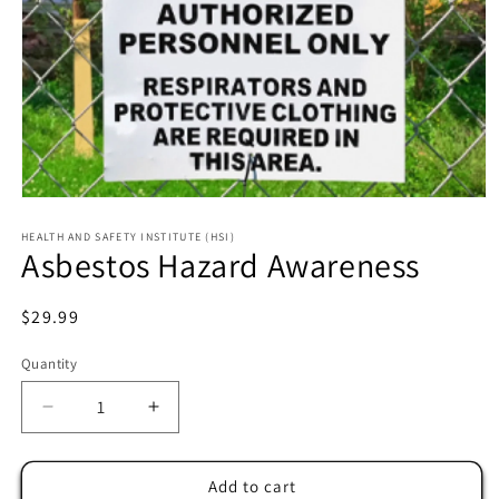
HEALTH AND SAFETY INSTITUTE (HSI)
Asbestos Hazard Awareness
Regular
$29.99
price
Quantity
Decrease
Increase
quantity
quantity
for
for
Asbestos
Asbestos
Add to cart