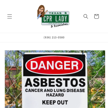
Skip to
content
Cart
(936) 213-0580
Skip to
product
information