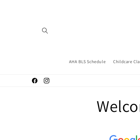
Skip to
content
AHA BLS Schedule
Childcare Cl
Facebook
Instagram
Welco