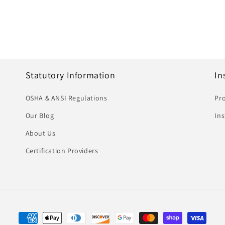
Statutory Information
In
OSHA & ANSI Regulations
Pro
Our Blog
In
About Us
Certification Providers
Payment