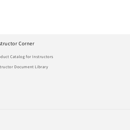
structor Corner
duct Catalog for Instructors
structor Document Library