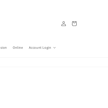
Log
Cart
in
ssion
Online
Account Login