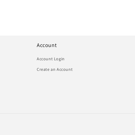
Account
Account Login
Create an Account