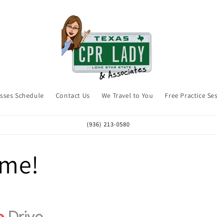
asses Schedule
Contact Us
We Travel to You
Free Practice Se
(936) 213-0580
me!