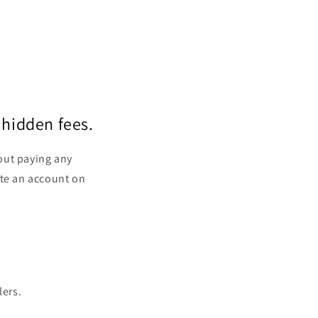
 hidden fees.
out paying any
ate an account on
lers.