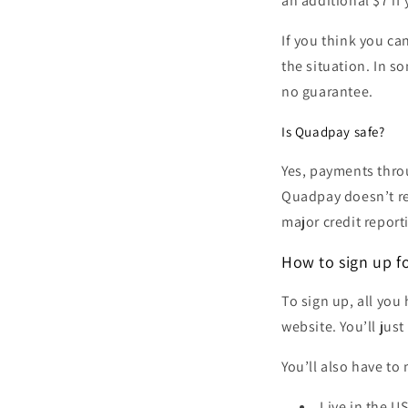
an additional $7 if 
If you think you c
the situation. In s
no guarantee.
Is Quadpay safe?
Yes, payments thro
Quadpay doesn’t re
major credit report
How to sign up f
To sign up, all you
website. You’ll jus
You’ll also have to
Live in the U