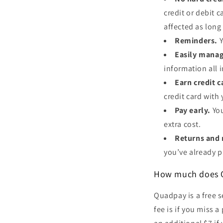
credit or debit c
affected as lon
Reminders.
Y
Easily manag
information all 
Earn credit 
credit card wit
Pay early.
Yo
extra cost.
Returns and 
you’ve already p
How much does 
Quadpay is a free s
fee is if you miss 