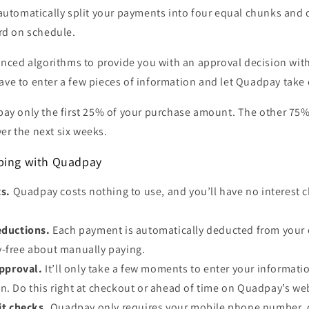
automatically split your payments into four equal chunks and
rd on schedule.
ced algorithms to provide you with an approval decision with
ave to enter a few pieces of information and let Quadpay take c
 pay only the first 25% of your purchase amount. The other 75%
er the next six weeks.
pping with Quadpay
ts.
Quadpay costs nothing to use, and you’ll have no interest c
.
ductions.
Each payment is automatically deducted from your 
y-free about manually paying.
approval.
It’ll only take a few moments to enter your informati
n. Do this right at checkout or ahead of time on Quadpay’s we
it checks.
Quadpay only requires your mobile phone number, d