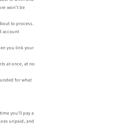
core won’t be
about to process.
d account
hen you link your
ts at once, at no
efunded for what
time you’ll pay a
 goes unpaid, and