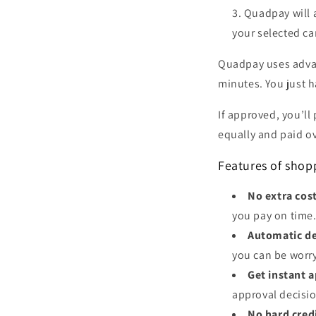
Quadpay will 
your selected ca
Quadpay uses advan
minutes. You just h
If approved, you’ll
equally and paid ov
Features of sho
No extra cos
you pay on time
Automatic de
you can be worr
Get instant 
approval decisio
No hard cred