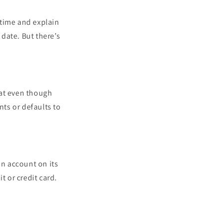
 time and explain
date. But there’s
hat even though
ts or defaults to
an account on its
t or credit card.