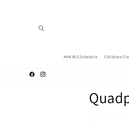
Skip to
content
AHA BLS Schedule
Childcare Cl
Facebook
Instagram
Quad