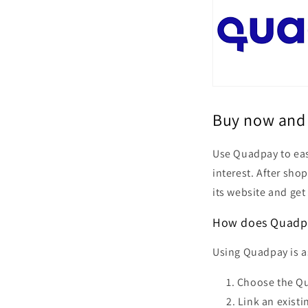
Buy now and 
Use Quadpay to eas
interest. After sho
its website and get
How does Quadp
Using Quadpay is as
Choose the Qua
Link an existi