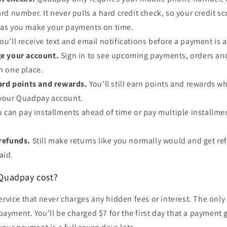
ard number. It never pulls a hard credit check, so your credit s
g as you make your payments on time.
ou’ll receive text and email notifications before a payment is 
e your account.
Sign in to see upcoming payments, orders an
in one place.
card points and rewards.
You’ll still earn points and rewards w
h your Quadpay account.
u can pay installments ahead of time or pay multiple installmen
refunds.
Still make returns like you normally would and get r
aid.
Quadpay cost?
ervice that never charges any hidden fees or interest. The only 
a payment. You’ll be charged $7 for the first day that a payment