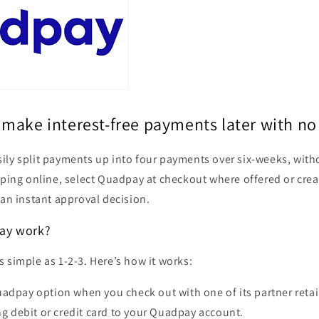
make interest-free payments later with no
ily split payments up into four payments over six-weeks, with
pping online, select Quadpay at checkout where offered or cre
 an instant approval decision.
ay work?
 simple as 1-2-3. Here’s how it works:
dpay option when you check out with one of its partner retai
ng debit or credit card to your Quadpay account.