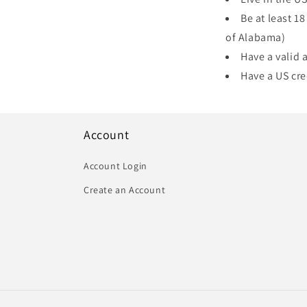
Be at least 18
of Alabama)
Have a valid
Have a US cre
Account
Account Login
Create an Account