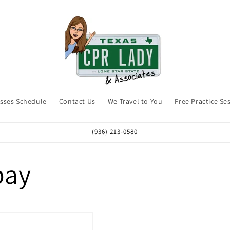
asses Schedule
Contact Us
We Travel to You
Free Practice Se
(936) 213-0580
pay