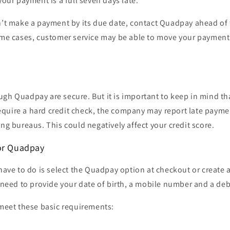
your payment is a full seven days late.
an’t make a payment by its due date, contact Quadpay ahead of
ome cases, customer service may be able to move your payment 
ugh Quadpay are secure. But it is important to keep in mind t
quire a hard credit check, the company may report late paymen
ing bureaus. This could negatively affect your credit score.
or Quadpay
 have to do is select the Quadpay option at checkout or create 
t need to provide your
date of birth, a mobile number and a debi
 meet these basic requirements:
S