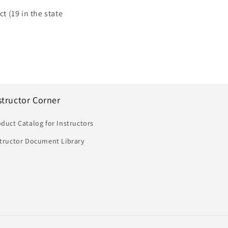
t (19 in the state
structor Corner
duct Catalog for Instructors
structor Document Library