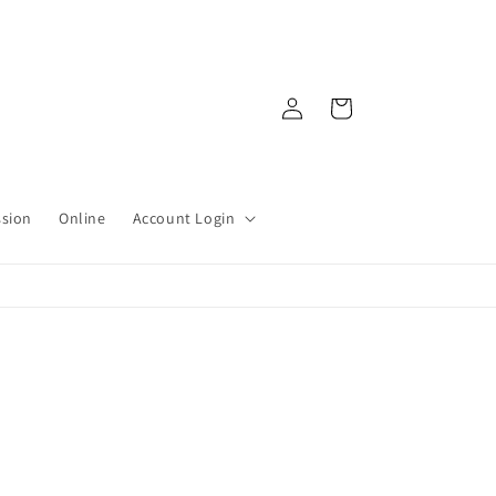
Log
Cart
in
ssion
Online
Account Login