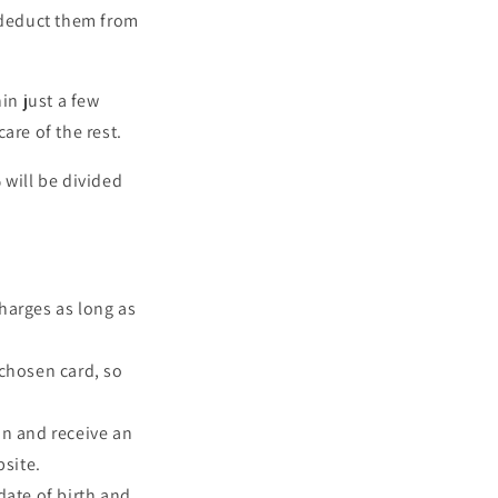
 deduct them from
in just a few
are of the rest.
 will be divided
harges as long as
chosen card, so
on and receive an
bsite.
ate of birth and