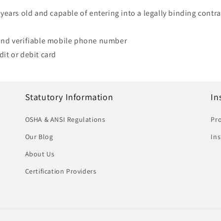
 years old and capable of entering into a legally binding contrac
 and verifiable mobile phone number
dit or debit card
Statutory Information
In
OSHA & ANSI Regulations
Pro
Our Blog
In
About Us
Certification Providers