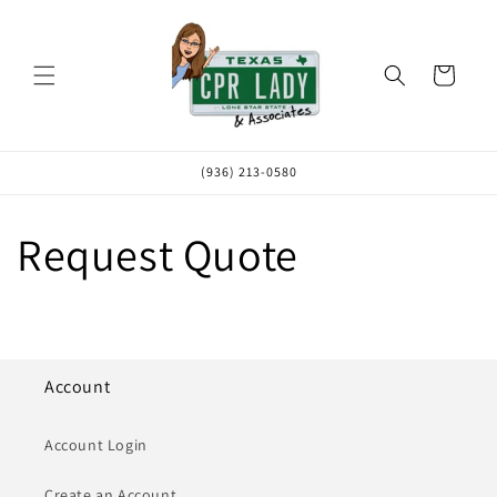
Skip to
content
Cart
(936) 213-0580
Request Quote
Account
Account Login
Create an Account