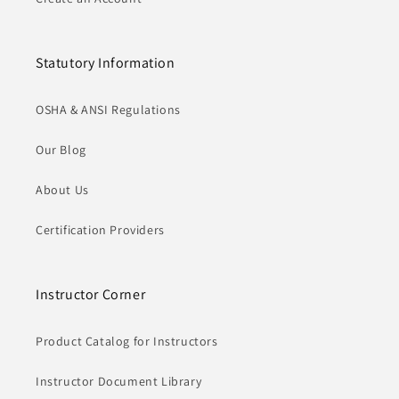
Statutory Information
OSHA & ANSI Regulations
Our Blog
About Us
Certification Providers
Instructor Corner
Product Catalog for Instructors
Instructor Document Library