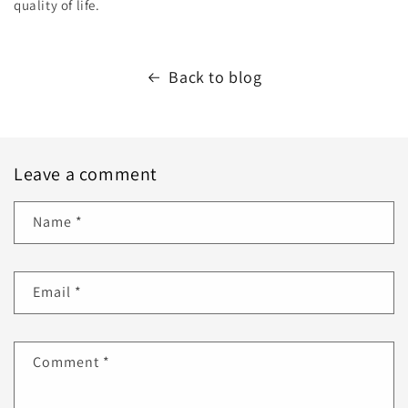
quality of life.
Back to blog
Leave a comment
Name
*
Email
*
Comment
*