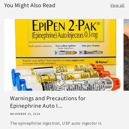
You Might Also Read
View all
Warnings and Precautions for
Epinephrine Auto I...
NOVEMBER 25, 2024
The epinephrine injection, USP auto-injector is