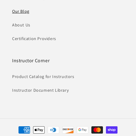
Our Blog
About Us
Certification Providers
Instructor Corner
Product Catalog for Instructors
Instructor Document Library
Payment
methods