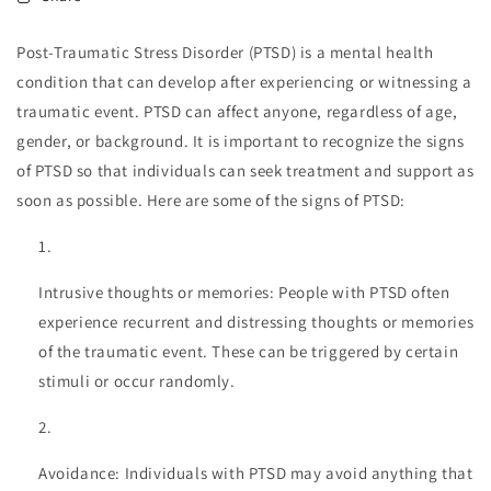
Post-Traumatic Stress Disorder (PTSD) is a mental health
condition that can develop after experiencing or witnessing a
traumatic event. PTSD can affect anyone, regardless of age,
gender, or background. It is important to recognize the signs
of PTSD so that individuals can seek treatment and support as
soon as possible. Here are some of the signs of PTSD:
Intrusive thoughts or memories: People with PTSD often
experience recurrent and distressing thoughts or memories
of the traumatic event. These can be triggered by certain
stimuli or occur randomly.
Avoidance: Individuals with PTSD may avoid anything that