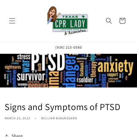
Skip to
content
Cart
(936) 213-0580
Signs and Symptoms of PTSD
MARCH 23, 2023
WILLIAM BEAUREGARD
Share