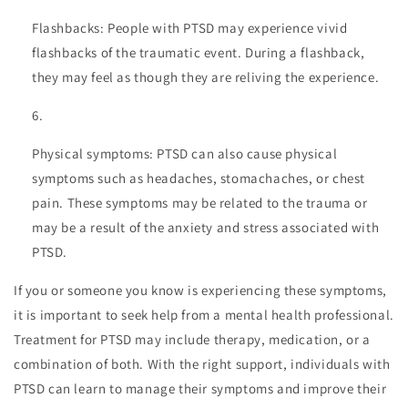
Flashbacks: People with PTSD may experience vivid
flashbacks of the traumatic event. During a flashback,
they may feel as though they are reliving the experience.
Physical symptoms: PTSD can also cause physical
symptoms such as headaches, stomachaches, or chest
pain. These symptoms may be related to the trauma or
may be a result of the anxiety and stress associated with
PTSD.
If you or someone you know is experiencing these symptoms,
it is important to seek help from a mental health professional.
Treatment for PTSD may include therapy, medication, or a
combination of both. With the right support, individuals with
PTSD can learn to manage their symptoms and improve their