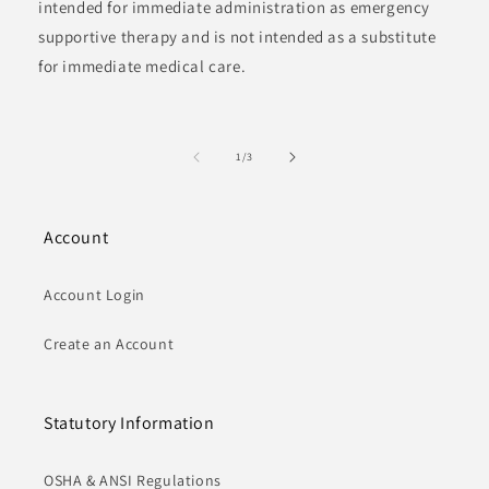
intended for immediate administration as emergency
supportive therapy and is not intended as a substitute
for immediate medical care.
of
1
/
3
Account
Account Login
Create an Account
Statutory Information
OSHA & ANSI Regulations