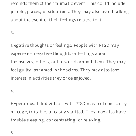
reminds them of the traumatic event. This could include
people, places, or situations. They may also avoid talking
about the event or their feelings related to it.
Negative thoughts or feelings: People with PTSD may
experience negative thoughts or feelings about
themselves, others, or the world around them. They may
feel guilty, ashamed, or hopeless. They may also lose
interest in activities they once enjoyed.
Hyperarousal: Individuals with PTSD may feel constantly
on edge, irritable, or easily startled. They may also have
trouble sleeping, concentrating, or relaxing.