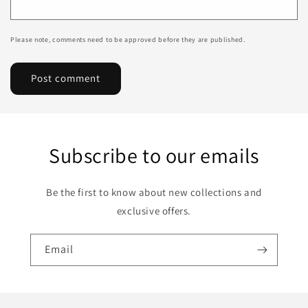
Please note, comments need to be approved before they are published.
Subscribe to our emails
Be the first to know about new collections and
exclusive offers.
Email