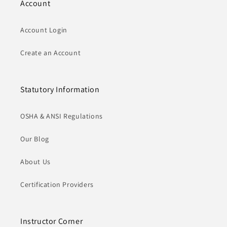
Account
Account Login
Create an Account
Statutory Information
OSHA & ANSI Regulations
Our Blog
About Us
Certification Providers
Instructor Corner