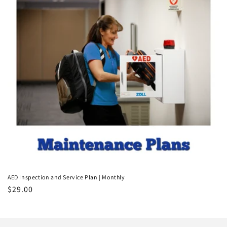
t
i
o
n
:
AED Inspection and Service Plan | Monthly
Regular
$29.00
price