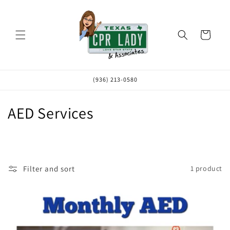
Skip to
content
Cart
(936) 213-0580
C
AED Services
o
l
l
Filter and sort
1 product
e
c