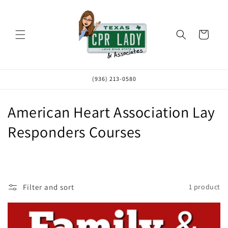
Skip to
content
Cart
(936) 213-0580
C
American Heart Association Lay
o
Responders Courses
l
l
e
Filter and sort
1 product
c