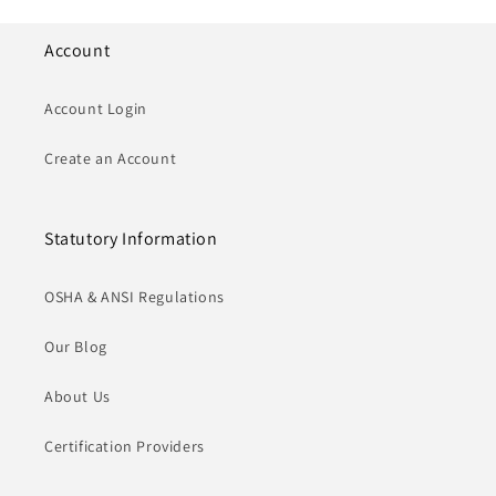
Account
Account Login
Create an Account
Statutory Information
OSHA & ANSI Regulations
Our Blog
About Us
Certification Providers