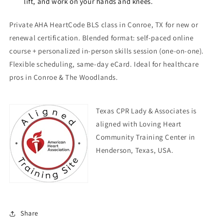
lift, and work on your hands and knees.
Private AHA HeartCode BLS class in Conroe, TX for new or
renewal certification. Blended format: self-paced online
course + personalized in-person skills session (one-on-one).
Flexible scheduling, same-day eCard. Ideal for healthcare
pros in Conroe & The Woodlands.
Texas CPR Lady & Associates is
aligned with Loving Heart
Community Training Center in
Henderson, Texas, USA.
Share