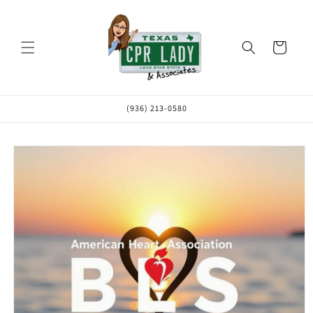
Skip to
content
Cart
(936) 213-0580
Skip to
product
information