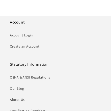
Account
Account Login
Create an Account
Statutory Information
OSHA & ANSI Regulations
Our Blog
About Us
Certification Providers