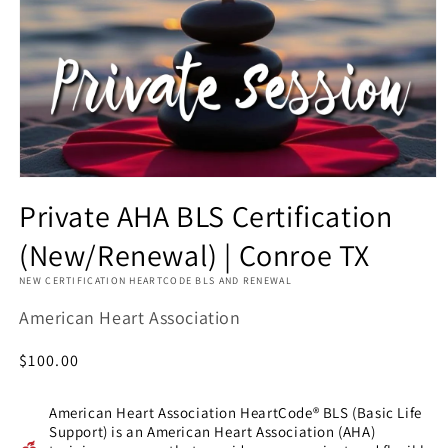
Private AHA BLS Certification
(New/Renewal) | Conroe TX
NEW CERTIFICATION HEARTCODE BLS AND RENEWAL
American Heart Association
Regular
$100.00
price
American Heart Association HeartCode® BLS (Basic Life
Support) is an American Heart Association (AHA)