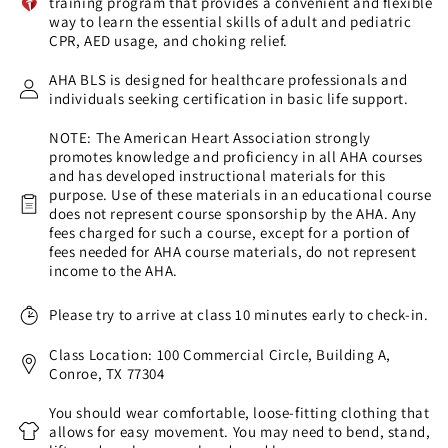
training program that provides a convenient and flexible
way to learn the essential skills of adult and pediatric
CPR, AED usage, and choking relief.
AHA BLS is designed for healthcare professionals and
individuals seeking certification in basic life support.
NOTE: The American Heart Association strongly
promotes knowledge and proficiency in all AHA courses
and has developed instructional materials for this
purpose. Use of these materials in an educational course
does not represent course sponsorship by the AHA. Any
fees charged for such a course, except for a portion of
fees needed for AHA course materials, do not represent
income to the AHA.
Please try to arrive at class 10 minutes early to check-in.
Class Location: 100 Commercial Circle, Building A,
Conroe, TX 77304
You should wear comfortable, loose-fitting clothing that
allows for easy movement. You may need to bend, stand,