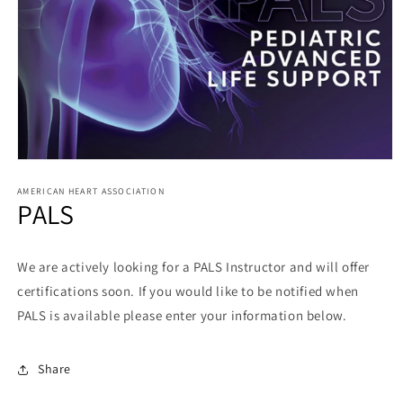
AMERICAN HEART ASSOCIATION
PALS
We are actively looking for a PALS Instructor and will offer
certifications soon. If you would like to be notified when
PALS is available please enter your information below.
Share