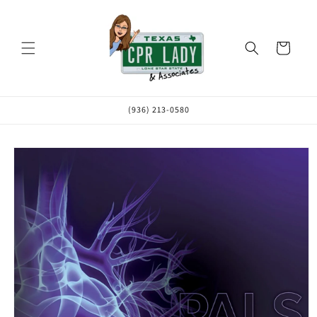
Skip to
content
Cart
(936) 213-0580
Skip to
product
information