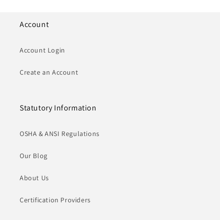
Account
Account Login
Create an Account
Statutory Information
OSHA & ANSI Regulations
Our Blog
About Us
Certification Providers