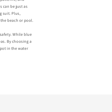
s can be just as
 suit. Plus,
 the beach or pool.
 safety. While blue
eas. By choosing a
spot in the water