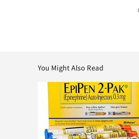
You Might Also Read