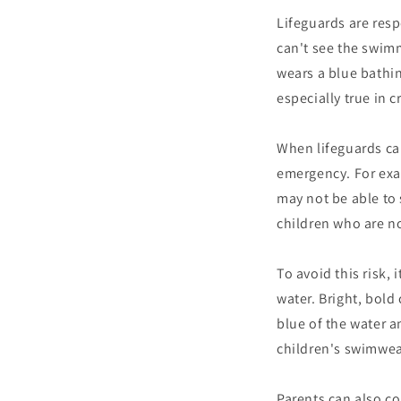
Lifeguards are resp
can't see the swim
wears a blue bathin
especially true in
When lifeguards can
emergency. For exam
may not be able to 
children who are n
To avoid this risk, 
water. Bright, bold 
blue of the water a
children's swimwear
Parents can also co