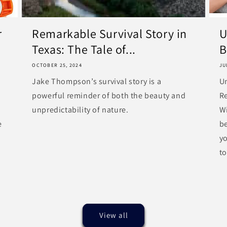
r
Remarkable Survival Story in
U
Texas: The Tale of...
B
OCTOBER 25, 2024
JU
Jake Thompson’s survival story is a
U
powerful reminder of both the beauty and
R
unpredictability of nature.
Wi
e
be
y
to
View all