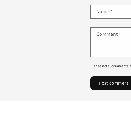
Name
*
Comment
*
Please note, comments n