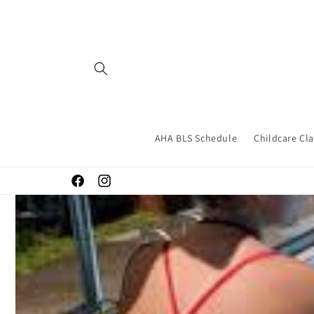
Skip to
content
AHA BLS Schedule
Childcare Cl
Facebook
Instagram