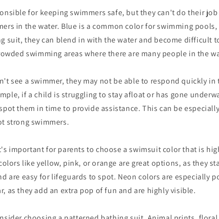
onsible for keeping swimmers safe, but they can't do their job e
mers in the water. Blue is a common color for swimming pools,
g suit, they can blend in with the water and become difficult to
 crowded swimming areas where there are many people in the wa
't see a swimmer, they may not be able to respond quickly in 
ple, if a child is struggling to stay afloat or has gone underwa
spot them in time to provide assistance. This can be especiall
ot strong swimmers.
it's important for parents to choose a swimsuit color that is high
colors like yellow, pink, or orange are great options, as they s
nd are easy for lifeguards to spot. Neon colors are especially p
, as they add an extra pop of fun and are highly visible.
nsider choosing a patterned bathing suit. Animal prints, floral