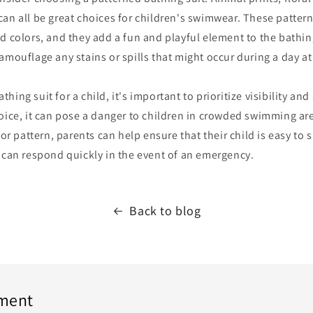
an all be great choices for children's swimwear. These pattern
d colors, and they add a fun and playful element to the bathing
amouflage any stains or spills that might occur during a day at
ing suit for a child, it's important to prioritize visibility and
oice, it can pose a danger to children in crowded swimming ar
 or pattern, parents can help ensure that their child is easy to 
 can respond quickly in the event of an emergency.
Back to blog
ment