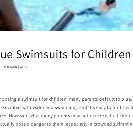
lue Swimsuits for Children
LIAM BEAUREGARD
oosing a swimsuit for children, many parents default to blue. B
 associated with water and swimming, and it's easy to find a wid
ores. However, what many parents may not realize is that choo
 actually pose a danger to them, especially in crowded swimmin