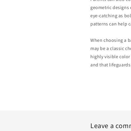
geometric designs c
eye-catching as bol
patterns can help c
When choosing a bath
may be a classic ch
highly visible color
and that lifeguards
Leave a com