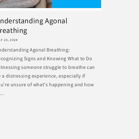
nderstanding Agonal
reathing
LY 23, 2024
nderstanding Agonal Breathing:
ecognizing Signs and Knowing What to Do
tnessing someone struggle to breathe can
 a distressing experience, especially if
ou're unsure of what's happening and how
...