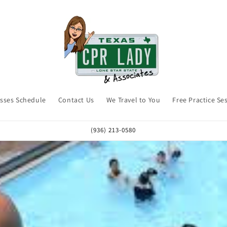
asses Schedule
Contact Us
We Travel to You
Free Practice Se
(936) 213-0580