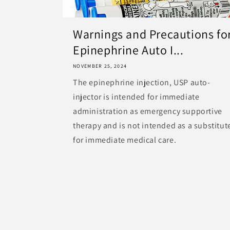
Warnings and Precautions fo
Epinephrine Auto I...
NOVEMBER 25, 2024
The epinephrine injection, USP auto-
injector is intended for immediate
administration as emergency supportive
therapy and is not intended as a substitut
for immediate medical care.