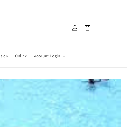
Log
Cart
in
ssion
Online
Account Login