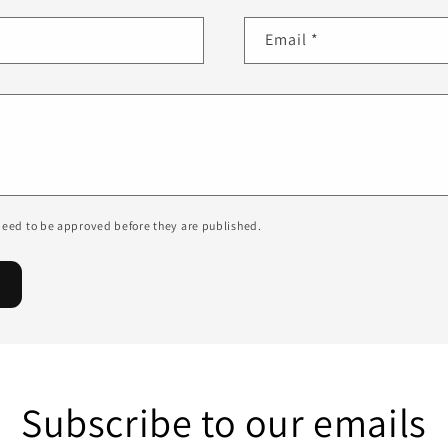
Email
*
eed to be approved before they are published.
Subscribe to our emails