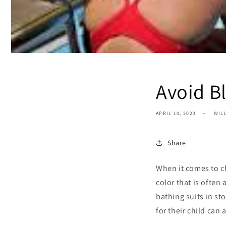
Avoid B
APRIL 10, 2023
WIL
Share
When it comes to ch
color that is often
bathing suits in st
for their child can