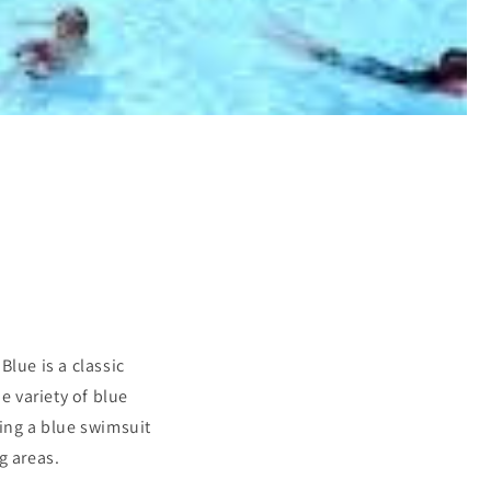
lue is a classic
e variety of blue
sing a blue swimsuit
g areas.