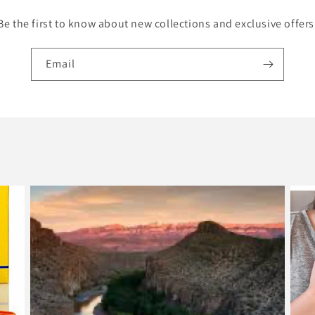
Be the first to know about new collections and exclusive offers
Email