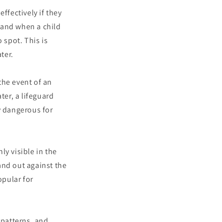
ffectively if they
 and when a child
 spot. This is
ter.
the event of an
ter, a lifeguard
y dangerous for
ly visible in the
tand out against the
opular for
 patterns, and