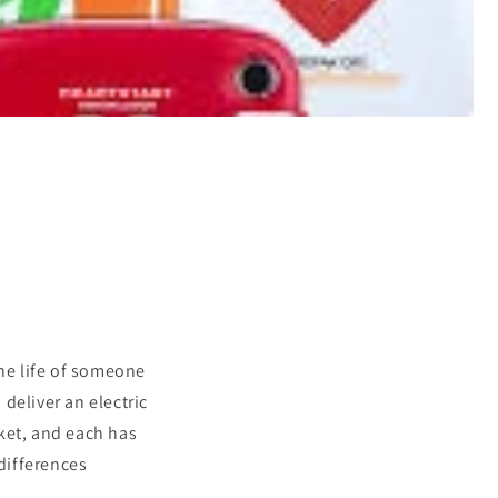
the life of someone
deliver an electric
ket, and each has
 differences