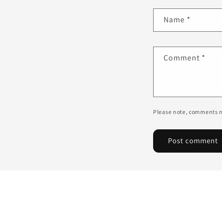
Name
*
Comment
*
Please note, comments n