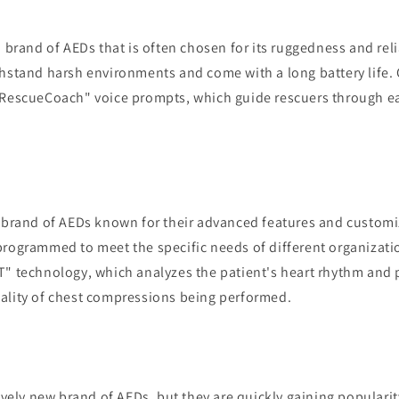
a brand of AEDs that is often chosen for its ruggedness and reli
thstand harsh environments and come with a long battery life. 
"RescueCoach" voice prompts, which guide rescuers through ea
a brand of AEDs known for their advanced features and customi
programmed to meet the specific needs of different organizati
T" technology, which analyzes the patient's heart rhythm and 
ality of chest compressions being performed.
tively new brand of AEDs, but they are quickly gaining popularity