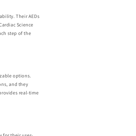
ability. Their AEDs
Cardiac Science
ch step of the
zable options.
ons, and they
provides real-time
 for their user-