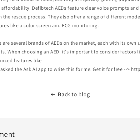
 affordability. Defibtech AEDs feature clear voice prompts and 
 the rescue process. They also offer a range of different mode
ures like a color screen and ECG monitoring.
e are several brands of AEDs on the market, each with its own 
ts. When choosing an AED, it's important to consider factors li
anced features like
 asked the Ask AI app to write this for me. Get it for free --> ht
Back to blog
ment