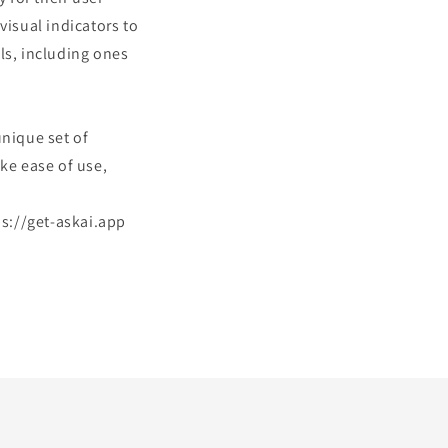
visual indicators to
ls, including ones
unique set of
ke ease of use,
tps://get-askai.app