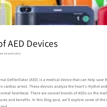
of AED Devices
IAM BEAUREGARD
al Defibrillator (AED) is a medical device that can help save 
 cardiac arrest. These devices analyze the heart's rhythm and 
 normal heartbeat. There are several brands of AEDs on the mar
ures and benefits. In this blog post, we'll explore some of the
rand.