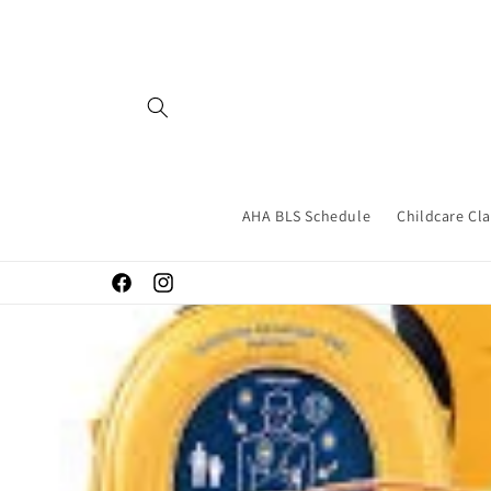
Skip to
content
AHA BLS Schedule
Childcare Cl
Facebook
Instagram