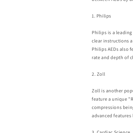
1. Philips
Philips is a leadin
clear instructions 
Philips AEDs also 
rate and depth of 
2. Zoll
Zoll is another pop
feature a unique "R
compressions being
advanced features l
3. Cardiac Science