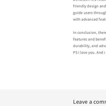
friendly design and
guide users through
with advanced feat
In conclusion, ther
features and benefi
durability, and adv
PS I love you. And i
Leave a com