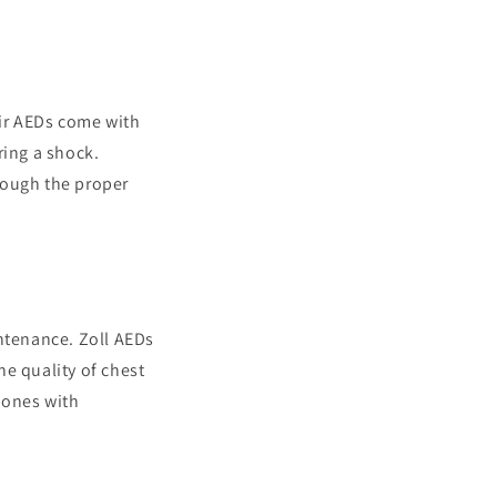
eir AEDs come with
ring a shock.
rough the proper
intenance. Zoll AEDs
e quality of chest
 ones with