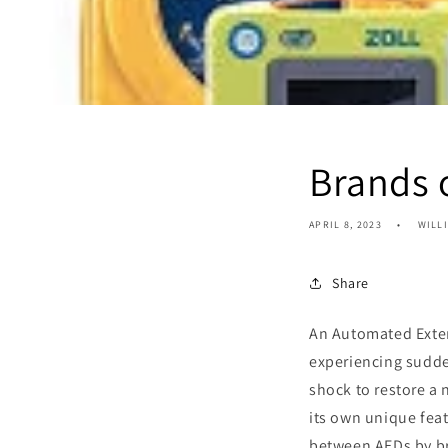
Brands 
APRIL 8, 2023
WILL
Share
An Automated Extern
experiencing sudden
shock to restore a
its own unique feat
between AEDs by b