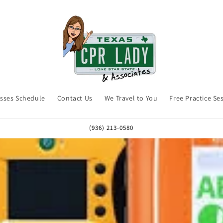
asses Schedule
Contact Us
We Travel to You
Free Practice Se
(936) 213-0580