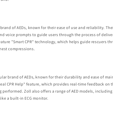
g brand of AEDs, known for their ease of use and reliability. Th
and voice prompts to guide users through the process of delive
feature "Smart CPR" technology, which helps guide rescuers th
chest compressions.
ular brand of AEDs, known for their durability and ease of ma
eal CPR Help" feature, which provides real-time feedback on th
 performed. Zoll also offers a range of AED models, including
ike a built-in ECG monitor.