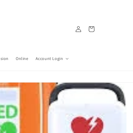
Log
Cart
in
ssion
Online
Account Login