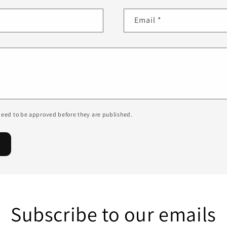
Email
*
eed to be approved before they are published.
Subscribe to our emails