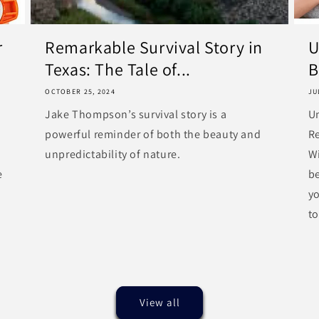
r
Remarkable Survival Story in
U
Texas: The Tale of...
B
OCTOBER 25, 2024
JU
Jake Thompson’s survival story is a
U
powerful reminder of both the beauty and
R
unpredictability of nature.
Wi
e
be
y
to
View all