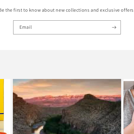
Be the first to know about new collections and exclusive offers
Email