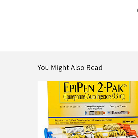
You Might Also Read