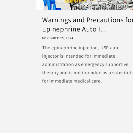
Warnings and Precautions fo
Epinephrine Auto I...
NOVEMBER 25, 2024
The epinephrine injection, USP auto-
injector is intended for immediate
administration as emergency supportive
therapy and is not intended as a substitut
for immediate medical care.