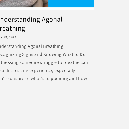
nderstanding Agonal
reathing
LY 23, 2024
nderstanding Agonal Breathing:
ecognizing Signs and Knowing What to Do
tnessing someone struggle to breathe can
 a distressing experience, especially if
ou're unsure of what's happening and how
...