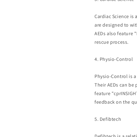
Cardiac Science is 
are designed to wi
AEDs also feature 
rescue process.
4. Physio-Control
Physio-Control is 
Their AEDs can be 
feature "cprINSIGH
feedback on the qu
5. Defibtech
Defibtech is a rela