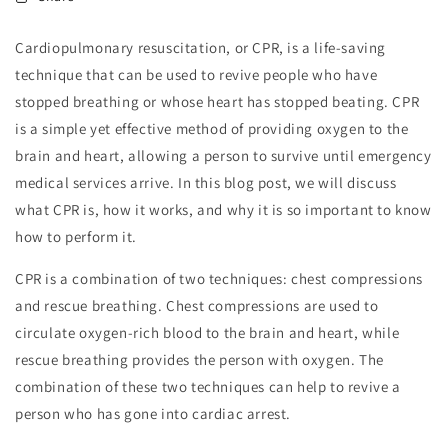
Cardiopulmonary resuscitation, or CPR, is a life-saving
technique that can be used to revive people who have
stopped breathing or whose heart has stopped beating. CPR
is a simple yet effective method of providing oxygen to the
brain and heart, allowing a person to survive until emergency
medical services arrive. In this blog post, we will discuss
what CPR is, how it works, and why it is so important to know
how to perform it.
CPR is a combination of two techniques: chest compressions
and rescue breathing. Chest compressions are used to
circulate oxygen-rich blood to the brain and heart, while
rescue breathing provides the person with oxygen. The
combination of these two techniques can help to revive a
person who has gone into cardiac arrest.