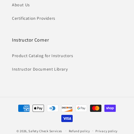
About Us
Certification Providers
Instructor Corner
Product Catalog for Instructors
Instructor Document Library
Payment
methods
© 2026,
Safety Check Services
Refund policy
Privacy policy