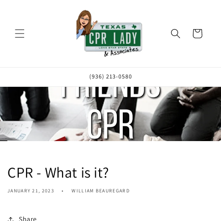
Skip to
content
Cart
(936) 213-0580
CPR - What is it?
JANUARY 21, 2023
WILLIAM BEAUREGARD
Share