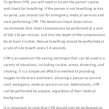
To perform CPR, you will need to locate the person's pulse
and check for breathing. If the person is not breathing or has
no pulse, you should call for emergency medical services and
start performing CPR. The American Heart Association
recommends that chest compressions be performed at a rate
of 100-120 per minute, and that the depth of the compressions
be at least 2 inches. Rescue breathing should be performed at
a rate of one breath every 5-6 seconds.
CPR is an essential life-saving technique that can be used in a
variety of situations, including cardiac arrest, drowning, and
choking. It is a simple yet effective method of providing
oxygen to the brain and heart, allowing a person to survive
until emergency medical services arrive. Additionally, CPR
can be performed by anyone, regardless of their medical
background.
It is important to note that CPR should only be performed on