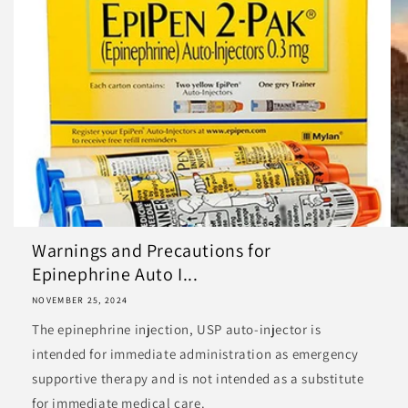
Warnings and Precautions for
Epinephrine Auto I...
NOVEMBER 25, 2024
The epinephrine injection, USP auto-injector is
intended for immediate administration as emergency
supportive therapy and is not intended as a substitute
for immediate medical care.