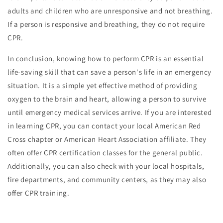
adults and children who are unresponsive and not breathing.
If a person is responsive and breathing, they do not require
CPR.
In conclusion, knowing how to perform CPR is an essential
life-saving skill that can save a person's life in an emergency
situation. It is a simple yet effective method of providing
oxygen to the brain and heart, allowing a person to survive
until emergency medical services arrive. If you are interested
in learning CPR, you can contact your local American Red
Cross chapter or American Heart Association affiliate. They
often offer CPR certification classes for the general public.
Additionally, you can also check with your local hospitals,
fire departments, and community centers, as they may also
offer CPR training.