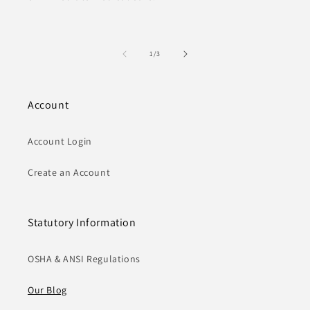
of
1
/
3
Account
Account Login
Create an Account
Statutory Information
OSHA & ANSI Regulations
Our Blog