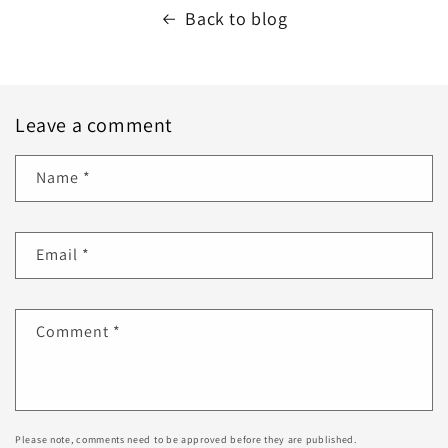
Back to blog
Leave a comment
Name
*
Email
*
Comment
*
Please note, comments need to be approved before they are published.