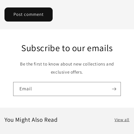
Subscribe to our emails
Be the first to know about new collections and
exclusive offers.
Email
You Might Also Read
View all