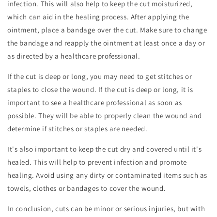
infection. This will also help to keep the cut moisturized,
which can aid in the healing process. After applying the
ointment, place a bandage over the cut. Make sure to change
the bandage and reapply the ointment at least once a day or
as directed by a healthcare professional.
If the cut is deep or long, you may need to get stitches or
staples to close the wound. If the cut is deep or long, it is
important to see a healthcare professional as soon as
possible. They will be able to properly clean the wound and
determine if stitches or staples are needed.
It's also important to keep the cut dry and covered until it's
healed. This will help to prevent infection and promote
healing. Avoid using any dirty or contaminated items such as
towels, clothes or bandages to cover the wound.
In conclusion, cuts can be minor or serious injuries, but with