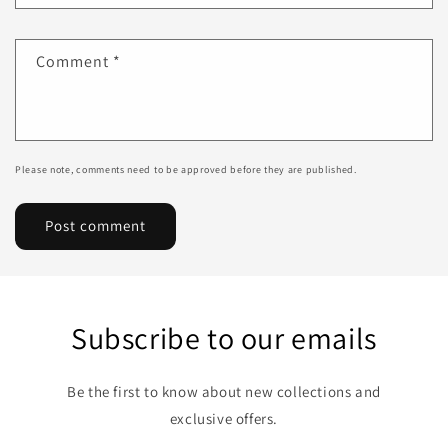
Comment
*
Please note, comments need to be approved before they are published.
Subscribe to our emails
Be the first to know about new collections and
exclusive offers.