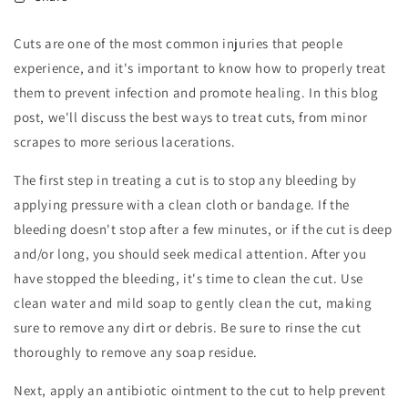
Cuts are one of the most common injuries that people
experience, and it's important to know how to properly treat
them to prevent infection and promote healing. In this blog
post, we'll discuss the best ways to treat cuts, from minor
scrapes to more serious lacerations.
The first step in treating a cut is to stop any bleeding by
applying pressure with a clean cloth or bandage. If the
bleeding doesn't stop after a few minutes, or if the cut is deep
and/or long, you should seek medical attention. After you
have stopped the bleeding, it's time to clean the cut. Use
clean water and mild soap to gently clean the cut, making
sure to remove any dirt or debris. Be sure to rinse the cut
thoroughly to remove any soap residue.
Next, apply an antibiotic ointment to the cut to help prevent