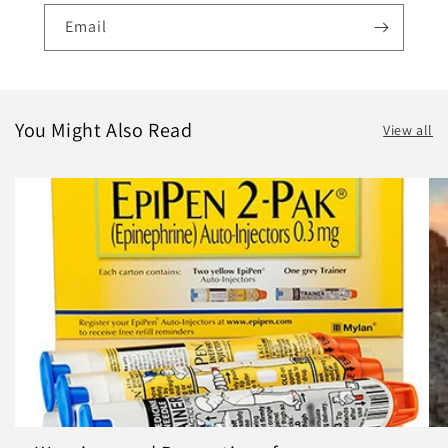
Email
You Might Also Read
View all