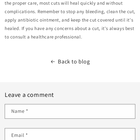
the proper care, most cuts will heal quickly and without
complications. Remember to stop any bleeding, clean the cut,
apply antibiotic ointment, and keep the cut covered until it's
healed. If you have any concerns about a cut, it's always best
to consult a healthcare professional.
Back to blog
Leave a comment
Name
*
Email
*