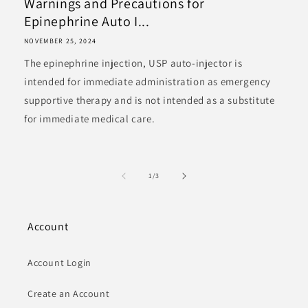
Warnings and Precautions for
Epinephrine Auto I...
NOVEMBER 25, 2024
The epinephrine injection, USP auto-injector is
intended for immediate administration as emergency
supportive therapy and is not intended as a substitute
for immediate medical care.
of
1
/
3
Account
Account Login
Create an Account