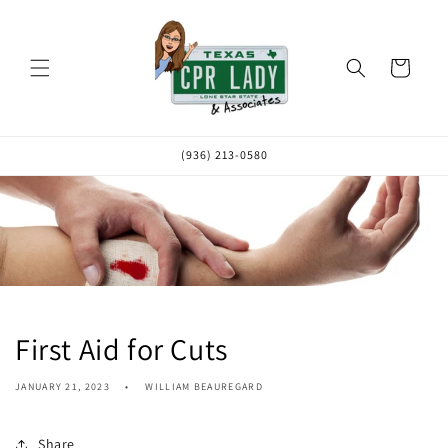
Skip to
content
Cart
(936) 213-0580
First Aid for Cuts
JANUARY 21, 2023
WILLIAM BEAUREGARD
Share