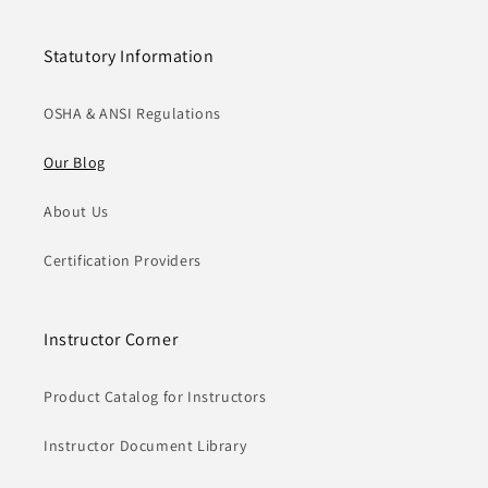
Statutory Information
OSHA & ANSI Regulations
Our Blog
About Us
Certification Providers
Instructor Corner
Product Catalog for Instructors
Instructor Document Library