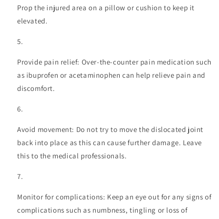
Prop the injured area on a pillow or cushion to keep it
elevated.
Provide pain relief: Over-the-counter pain medication such
as ibuprofen or acetaminophen can help relieve pain and
discomfort.
Avoid movement: Do not try to move the dislocated joint
back into place as this can cause further damage. Leave
this to the medical professionals.
Monitor for complications: Keep an eye out for any signs of
complications such as numbness, tingling or loss of