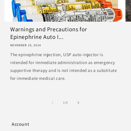
Warnings and Precautions for
Epinephrine Auto I...
NOVEMBER 25, 2024
The epinephrine injection, USP auto-injector is
intended for immediate administration as emergency
supportive therapy and is not intended as a substitute
for immediate medical care.
of
1
/
3
Account