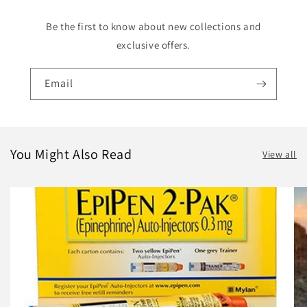
Be the first to know about new collections and
exclusive offers.
Email
You Might Also Read
View all