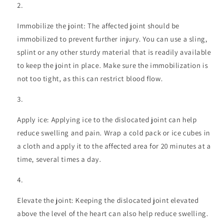
Immobilize the joint: The affected joint should be
immobilized to prevent further injury. You can use a sling,
splint or any other sturdy material that is readily available
to keep the joint in place. Make sure the immobilization is
not too tight, as this can restrict blood flow.
Apply ice: Applying ice to the dislocated joint can help
reduce swelling and pain. Wrap a cold pack or ice cubes in
a cloth and apply it to the affected area for 20 minutes at a
time, several times a day.
Elevate the joint: Keeping the dislocated joint elevated
above the level of the heart can also help reduce swelling.