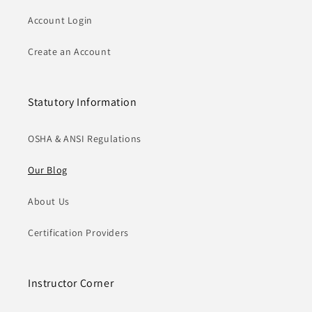
Account Login
Create an Account
Statutory Information
OSHA & ANSI Regulations
Our Blog
About Us
Certification Providers
Instructor Corner