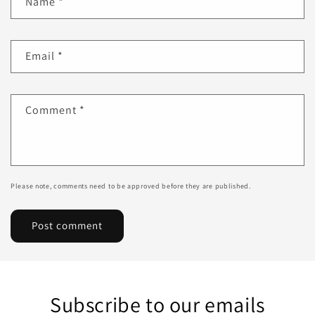
Name
*
Email
*
Comment
*
Please note, comments need to be approved before they are published.
Subscribe to our emails