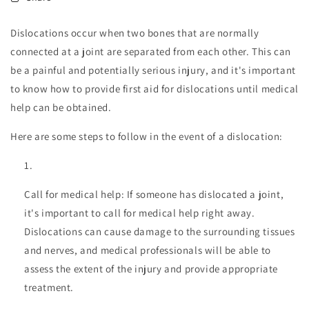
Dislocations occur when two bones that are normally
connected at a joint are separated from each other. This can
be a painful and potentially serious injury, and it's important
to know how to provide first aid for dislocations until medical
help can be obtained.
Here are some steps to follow in the event of a dislocation:
Call for medical help: If someone has dislocated a joint,
it's important to call for medical help right away.
Dislocations can cause damage to the surrounding tissues
and nerves, and medical professionals will be able to
assess the extent of the injury and provide appropriate
treatment.