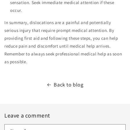
sensation. Seek immediate medical attention if these
occur.
In summary, dislocations are a painful and potentially
serious injury that require prompt medical attention. By
providing first aid and following these steps, you can help
reduce pain and discomfort until medical help arrives.
Remember to always seek professional medical help as soon
as possible.
Back to blog
Leave a comment