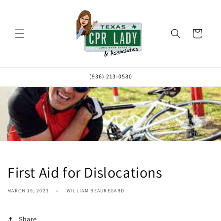
Skip to
content
Cart
(936) 213-0580
First Aid for Dislocations
MARCH 19, 2023
WILLIAM BEAUREGARD
Share