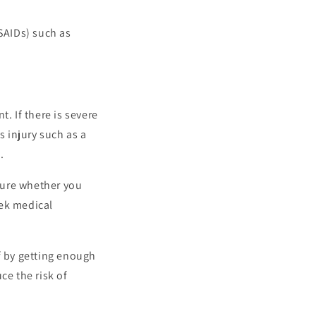
SAIDs) such as
t. If there is severe
s injury such as a
.
nsure whether you
eek medical
lf by getting enough
ce the risk of