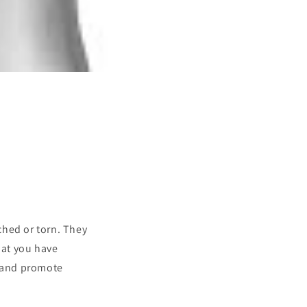
ched or torn. They
hat you have
n and promote