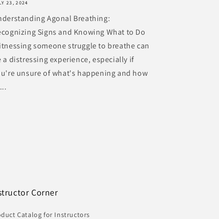
LY 23, 2024
nderstanding Agonal Breathing:
ecognizing Signs and Knowing What to Do
tnessing someone struggle to breathe can
 a distressing experience, especially if
ou're unsure of what's happening and how
...
structor Corner
duct Catalog for Instructors