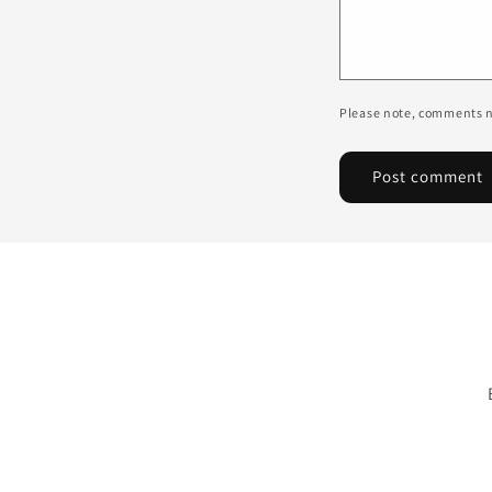
Please note, comments n