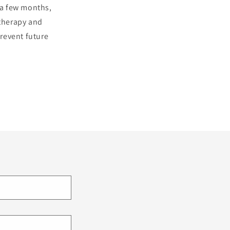
o a few months,
 therapy and
revent future