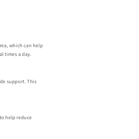
area, which can help
al times a day.
ide support. This
 to help reduce