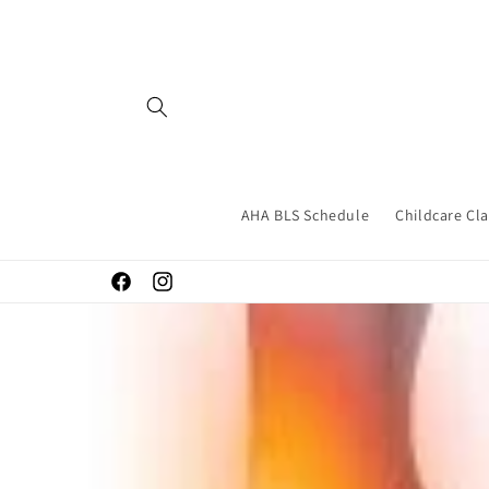
Skip to
content
AHA BLS Schedule
Childcare Cl
Facebook
Instagram