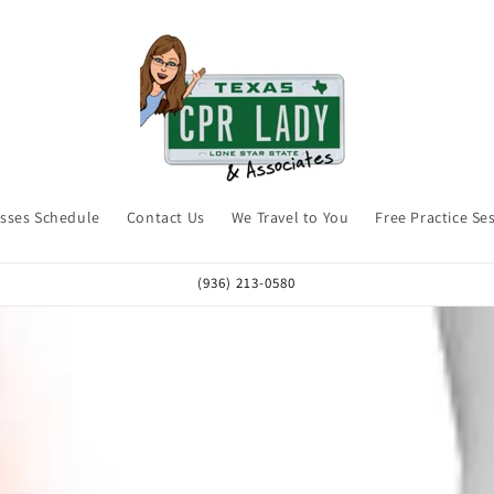
asses Schedule
Contact Us
We Travel to You
Free Practice Se
(936) 213-0580