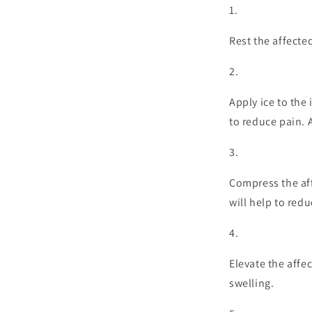
Rest the affecte
Apply ice to the
to reduce pain. A
Compress the aff
will help to redu
Elevate the affe
swelling.