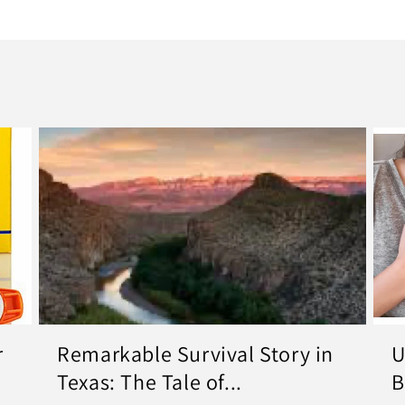
r
Remarkable Survival Story in
U
Texas: The Tale of...
B