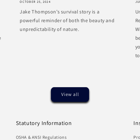
OCTOBER 25, 2024
JU
Jake Thompson’s survival story is a
U
powerful reminder of both the beauty and
R
unpredictability of nature.
Wi
e
be
y
to
View all
Statutory Information
In
OSHA & ANSI Regulations
Pro