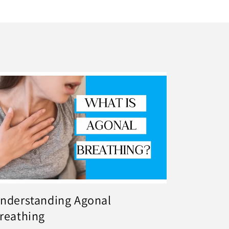
nderstanding Agonal
reathing