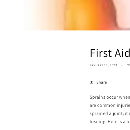
First Ai
JANUARY 22, 2023
W
Share
Sprains occur when
are common injuries
sprained a joint, i
healing. Here is a b