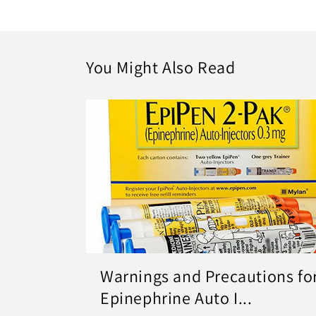
You Might Also Read
Warnings and Precautions fo
Epinephrine Auto I...