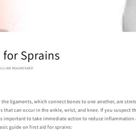
d for Sprains
ILLIAM BEAUREGARD
 the ligaments, which connect bones to one another, are stret
 that can occur in the ankle, wrist, and knee. If you suspect t
t is important to take immediate action to reduce inflammatio
asic guide on first aid for sprains: