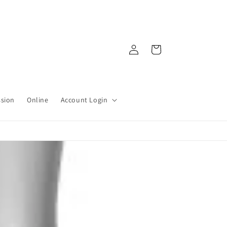
Log
Cart
in
ssion
Online
Account Login