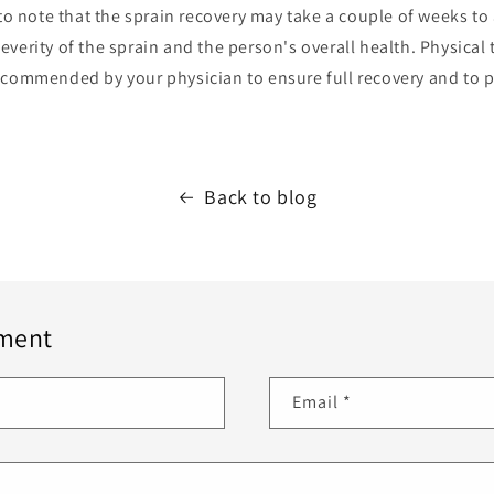
 to note that the sprain recovery may take a couple of weeks t
verity of the sprain and the person's overall health. Physical
ecommended by your physician to ensure full recovery and to p
Back to blog
ment
Email
*