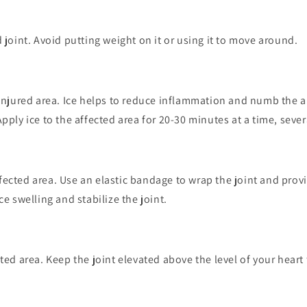
d joint. Avoid putting weight on it or using it to move around.
 injured area. Ice helps to reduce inflammation and numb the 
pply ice to the affected area for 20-30 minutes at a time, sever
ected area. Use an elastic bandage to wrap the joint and prov
ce swelling and stabilize the joint.
cted area. Keep the joint elevated above the level of your heart