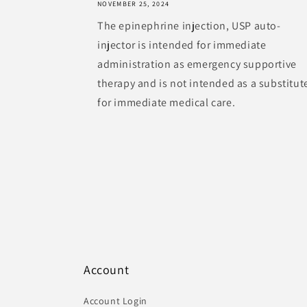
NOVEMBER 25, 2024
The epinephrine injection, USP auto-
injector is intended for immediate
administration as emergency supportive
therapy and is not intended as a substitut
for immediate medical care.
Account
Account Login