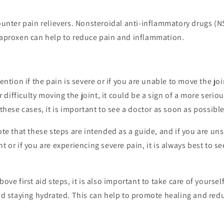
unter pain relievers. Nonsteroidal anti-inflammatory drugs (N
aproxen can help to reduce pain and inflammation.
ntion if the pain is severe or if you are unable to move the join
r difficulty moving the joint, it could be a sign of a more seriou
these cases, it is important to see a doctor as soon as possible
note that these steps are intended as a guide, and if you are u
nt or if you are experiencing severe pain, it is always best to s
bove first aid steps, it is also important to take care of yourse
and staying hydrated. This can help to promote healing and redu