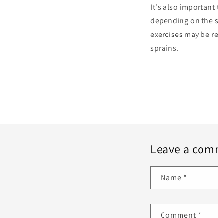
It's also important
depending on the se
exercises may be r
sprains.
Leave a com
Name
*
Comment
*