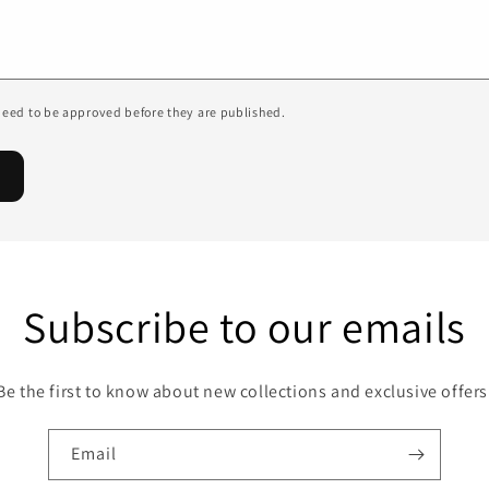
eed to be approved before they are published.
Subscribe to our emails
Be the first to know about new collections and exclusive offers
Email