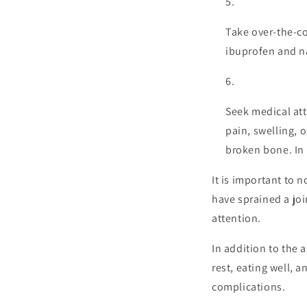
Take over-the-co
ibuprofen and n
Seek medical atte
pain, swelling, o
broken bone. In 
It is important to 
have sprained a joi
attention.
In addition to the a
rest, eating well, 
complications.