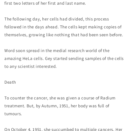
first two letters of her first and last name.
The following day, her cells had divided, this process
followed in the days ahead. The cells kept making copies of
themselves, growing like nothing that had been seen before.
Word soon spread in the medial research world of the
amazing HeLa cells. Gey started sending samples of the cells
to any scientist interested.
Death
To counter the cancer, she was given a course of Radium
treatment. But, by Autumn, 1951, her body was full of
tumours.
On October 4, 1951, she succumbed to multiple cancers. Her