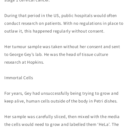
During that period in the US, public hospitals would often
conduct research on patients. With no regulations in place to
outlaw it, this happened regularly without consent.
Her tumour sample was taken without her consent and sent
to George Gey’s lab. He was the head of tissue culture
research at Hopkins.
Immortal Cells
For years, Gey had unsuccessfully being trying to grow and
keep alive, human cells outside of the body in Petri dishes.
Her sample was carefully sliced, then mixed with the media
the cells would need to grow and labelled them ‘HeLa’. The