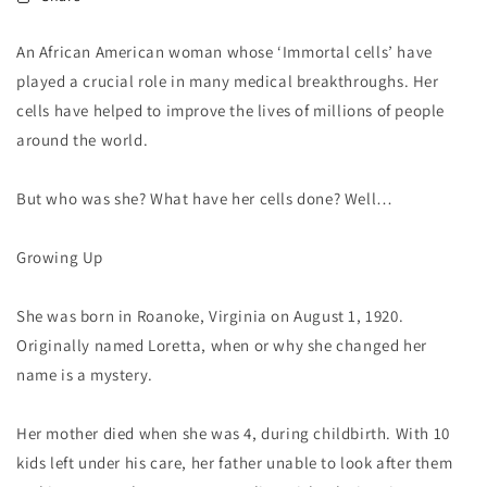
An African American woman whose ‘Immortal cells’ have
played a crucial role in many medical breakthroughs. Her
cells have helped to improve the lives of millions of people
around the world.
But who was she? What have her cells done? Well…
Growing Up
She was born in Roanoke, Virginia on August 1, 1920.
Originally named Loretta, when or why she changed her
name is a mystery.
Her mother died when she was 4, during childbirth. With 10
kids left under his care, her father unable to look after them