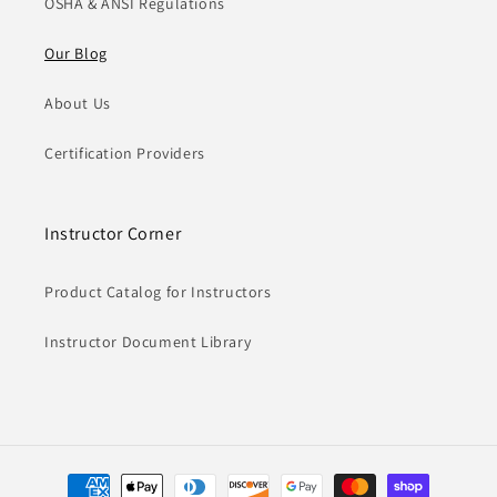
OSHA & ANSI Regulations
Our Blog
About Us
Certification Providers
Instructor Corner
Product Catalog for Instructors
Instructor Document Library
Payment