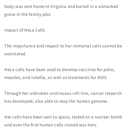
body was sent home to Virginia and buried in a unmarked
grave in the family plot.
Impact of HeLa Cells
The importance and impact to her immortal cells cannot be
overstated.
HeLa cells have been used to develop vaccines for polio,
measles, and rubella, as well as treatments for AIDS.
Through her unbroken continuous cell line, cancer research
has developed, also able to map the human genome.
Her cells have been sent to space, tested on a nuclear bomb
and even the first human cells cloned was hers.