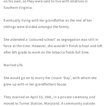
on his own, so they were sent to live with relatives in
Southern Virginia.
Eventually living with her grandfather as the rest of her
siblings were divided amongst the family.
She attended a ‘coloured school’ as segregation was still in
force at the time. However, she wouldn’t finish school and left
after 6th grade to work on the tobacco fields full time.
Married Life
She would go on to marry her cousin ‘Day’, with whom she
grew up with in her grandfathers house.
They married on April 10, 1941, in a private ceremony and
moved to Turner Station, Maryland. A community outside