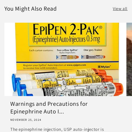
You Might Also Read
View all
Warnings and Precautions for
Epinephrine Auto I...
NOVEMBER 25, 2024
The epinephrine injection, USP auto-injector is