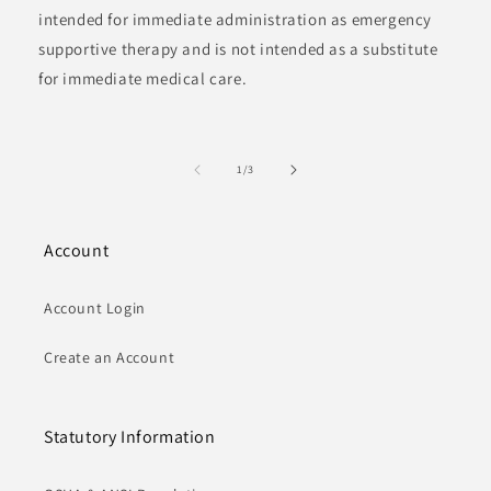
intended for immediate administration as emergency
supportive therapy and is not intended as a substitute
for immediate medical care.
of
1
/
3
Account
Account Login
Create an Account
Statutory Information