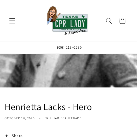
Skip to
content
Cart
(936) 213-0580
Henrietta Lacks - Hero
OCTOBER 28, 2023
WILLIAM BEAUREGARD
Share