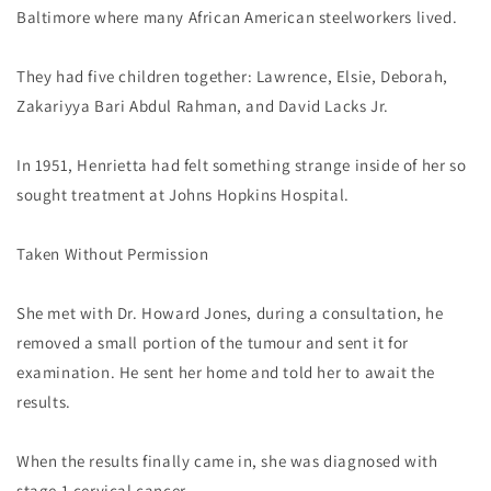
Baltimore where many African American steelworkers lived.
They had five children together: Lawrence, Elsie, Deborah,
Zakariyya Bari Abdul Rahman, and David Lacks Jr.
In 1951, Henrietta had felt something strange inside of her so
sought treatment at Johns Hopkins Hospital.
Taken Without Permission
She met with Dr. Howard Jones, during a consultation, he
removed a small portion of the tumour and sent it for
examination. He sent her home and told her to await the
results.
When the results finally came in, she was diagnosed with
stage 1 cervical cancer.