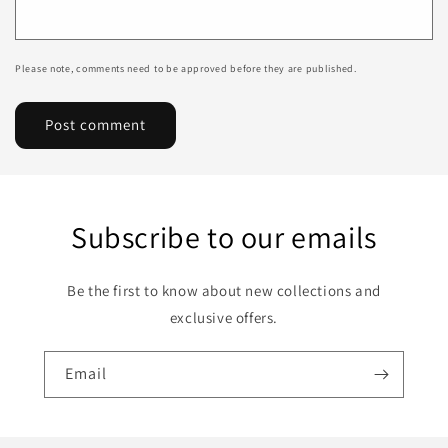
Please note, comments need to be approved before they are published.
Subscribe to our emails
Be the first to know about new collections and
exclusive offers.
Email