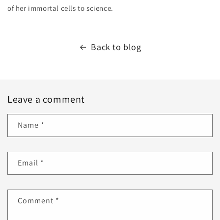
of her immortal cells to science.
Back to blog
Leave a comment
Name
*
Email
*
Comment
*