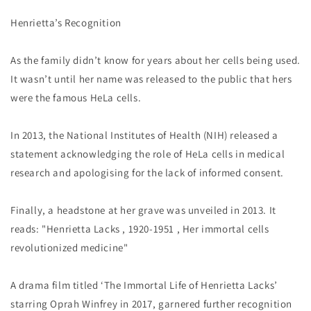
Henrietta’s Recognition
As the family didn’t know for years about her cells being used.
It wasn’t until her name was released to the public that hers
were the famous HeLa cells.
In 2013, the National Institutes of Health (NIH) released a
statement acknowledging the role of HeLa cells in medical
research and apologising for the lack of informed consent.
Finally, a headstone at her grave was unveiled in 2013. It
reads: "Henrietta Lacks , 1920-1951 , Her immortal cells
revolutionized medicine"
A drama film titled ‘The Immortal Life of Henrietta Lacks’
starring Oprah Winfrey in 2017, garnered further recognition