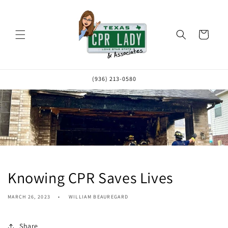
Skip to
content
Cart
(936) 213-0580
Knowing CPR Saves Lives
MARCH 26, 2023
WILLIAM BEAUREGARD
Share