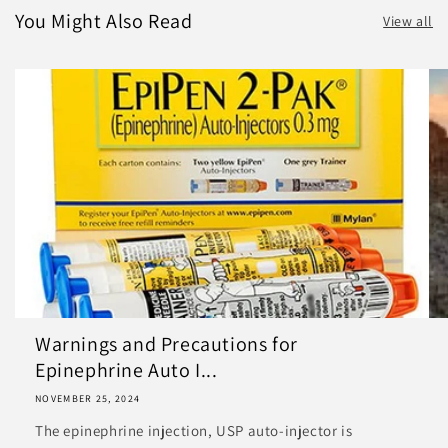
You Might Also Read
View all
Warnings and Precautions for
Epinephrine Auto I...
NOVEMBER 25, 2024
The epinephrine injection, USP auto-injector is