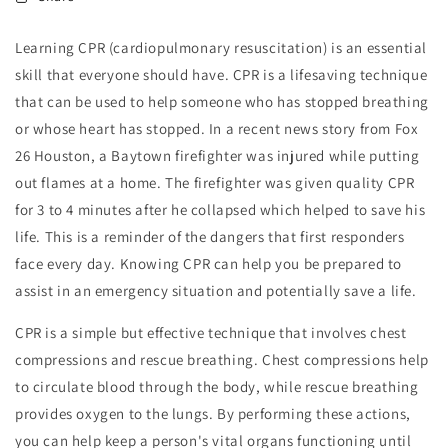
Learning CPR (cardiopulmonary resuscitation) is an essential
skill that everyone should have. CPR is a lifesaving technique
that can be used to help someone who has stopped breathing
or whose heart has stopped. In a recent news story from Fox
26 Houston, a Baytown firefighter was injured while putting
out flames at a home. The firefighter was given quality CPR
for 3 to 4 minutes after he collapsed which helped to save his
life. This is a reminder of the dangers that first responders
face every day. Knowing CPR can help you be prepared to
assist in an emergency situation and potentially save a life.
CPR is a simple but effective technique that involves chest
compressions and rescue breathing. Chest compressions help
to circulate blood through the body, while rescue breathing
provides oxygen to the lungs. By performing these actions,
you can help keep a person's vital organs functioning until