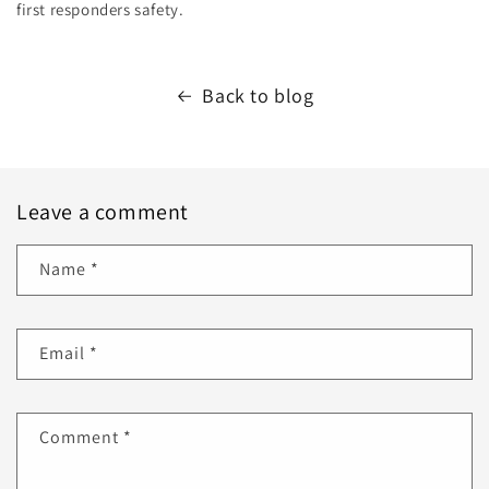
first responders safety.
Back to blog
Leave a comment
Name
*
Email
*
Comment
*