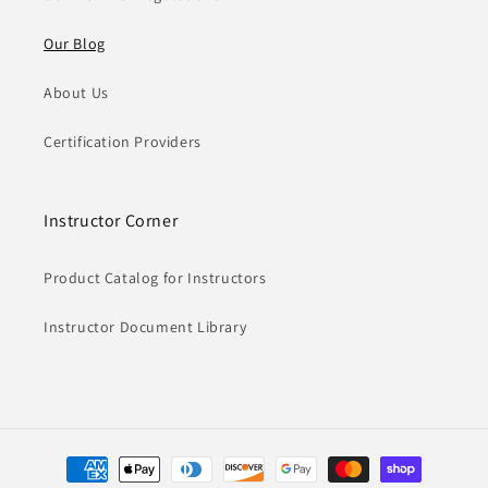
Our Blog
About Us
Certification Providers
Instructor Corner
Product Catalog for Instructors
Instructor Document Library
Payment