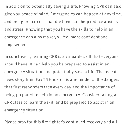
In addition to potentially saving a life, knowing CPR can also
give you peace of mind. Emergencies can happen at any time,
and being prepared to handle them can help reduce anxiety
and stress. Knowing that you have the skills to help in an
emergency can also make you feel more confident and
empowered.
In conclusion, learning CPR is a valuable skill that everyone
should have. It can help you be prepared to assist in an
emergency situation and potentially save a life. The recent
news story from Fox 26 Houston is a reminder of the dangers
that first responders face every day and the importance of
being prepared to help in an emergency. Consider taking a
CPR class to learn the skill and be prepared to assist in an
emergency situation.
Please pray for this fire fighter’s continued recovery and all