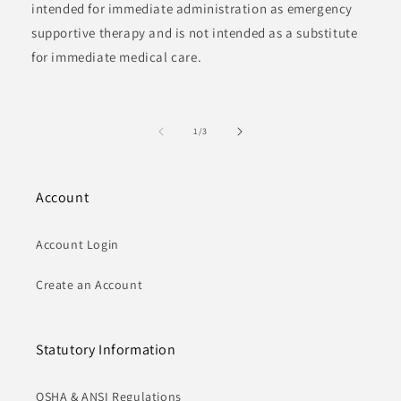
intended for immediate administration as emergency
supportive therapy and is not intended as a substitute
for immediate medical care.
of
1
/
3
Account
Account Login
Create an Account
Statutory Information
OSHA & ANSI Regulations