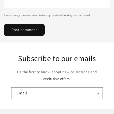
Please note, comments need to be approved before they are published.
Subscribe to our emails
Be the first to know about new collections and
exclusive offers.
Email