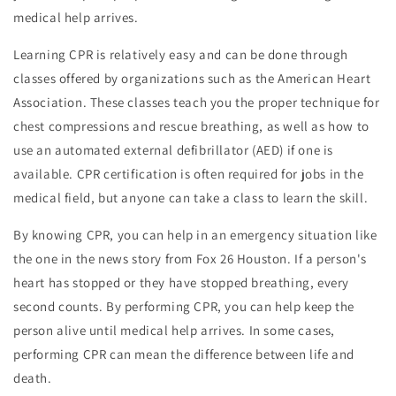
medical help arrives.
Learning CPR is relatively easy and can be done through
classes offered by organizations such as the American Heart
Association. These classes teach you the proper technique for
chest compressions and rescue breathing, as well as how to
use an automated external defibrillator (AED) if one is
available. CPR certification is often required for jobs in the
medical field, but anyone can take a class to learn the skill.
By knowing CPR, you can help in an emergency situation like
the one in the news story from Fox 26 Houston. If a person's
heart has stopped or they have stopped breathing, every
second counts. By performing CPR, you can help keep the
person alive until medical help arrives. In some cases,
performing CPR can mean the difference between life and
death.