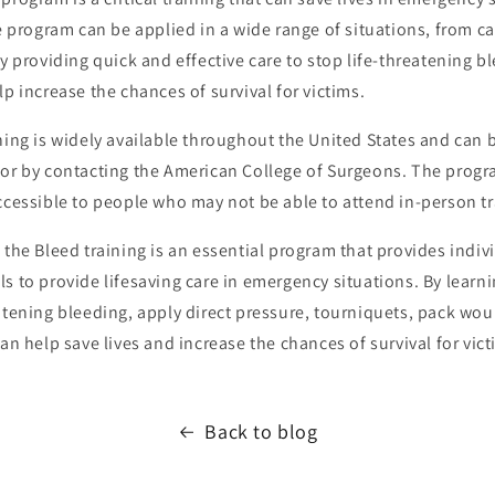
he program can be applied in a wide range of situations, from ca
By providing quick and effective care to stop life-threatening b
lp increase the chances of survival for victims.
ning is widely available throughout the United States and can
or by contacting the American College of Surgeons. The progra
ccessible to people who may not be able to attend in-person tr
 the Bleed training is an essential program that provides indiv
s to provide lifesaving care in emergency situations. By learn
atening bleeding, apply direct pressure, tourniquets, pack wou
can help save lives and increase the chances of survival for vict
Back to blog