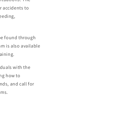
r accidents to
leeding,
 be found through
m is also available
aining.
iduals with the
ing how to
nds, and call for
ims.