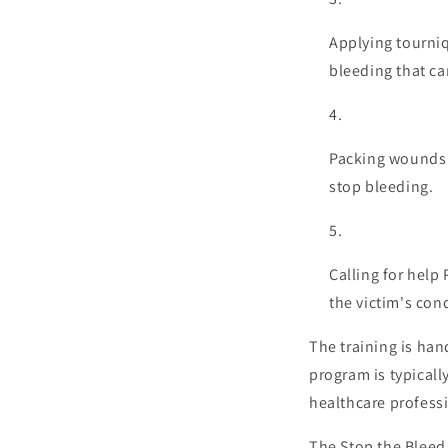
Applying tourniq
bleeding that ca
Packing wounds P
stop bleeding.
Calling for help
the victim's con
The training is han
program is typicall
healthcare profess
The Stop the Bleed 