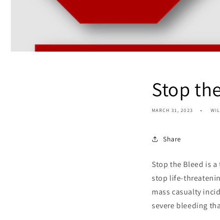
Stop th
MARCH 31, 2023
WI
Share
Stop the Bleed is a
stop life-threaten
mass casualty incid
severe bleeding tha