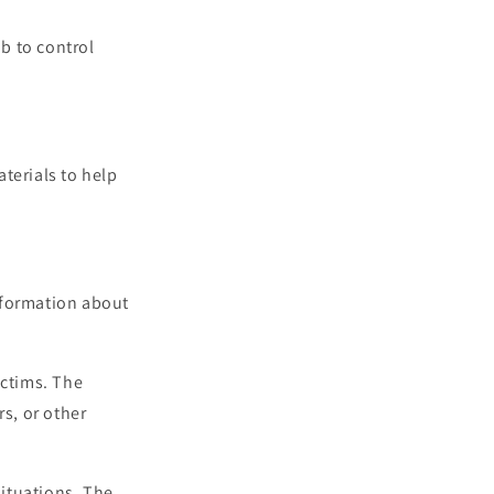
b to control
terials to help
information about
ictims. The
rs, or other
situations. The