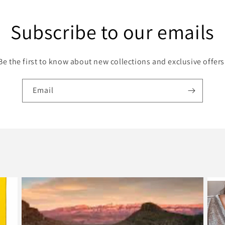
Subscribe to our emails
Be the first to know about new collections and exclusive offers
Email