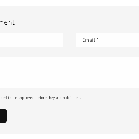
ment
Email
*
eed to be approved before they are published.