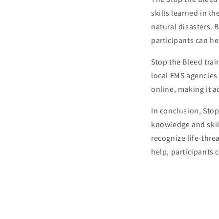
skills learned in t
natural disasters. 
participants can he
Stop the Bleed trai
local EMS agencies 
online, making it a
In conclusion, Stop
knowledge and skill
recognize life-thre
help, participants 