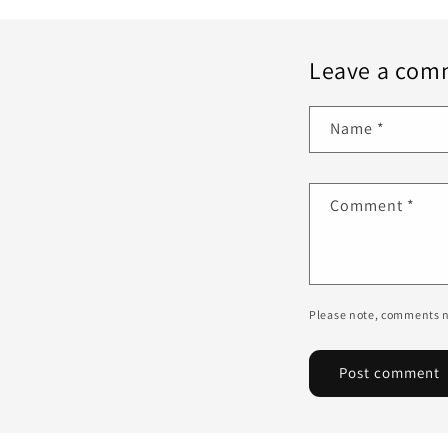
Leave a com
Name
*
Comment
*
Please note, comments n