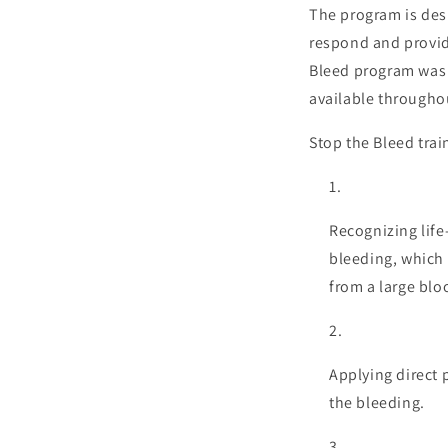
The program is des
respond and provide
Bleed program was 
available throughou
Stop the Bleed trai
Recognizing life
bleeding, which 
from a large blo
Applying direct 
the bleeding.