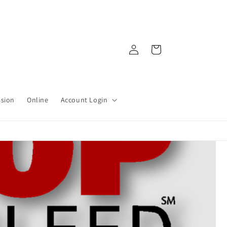
Log
Cart
in
ssion
Online
Account Login