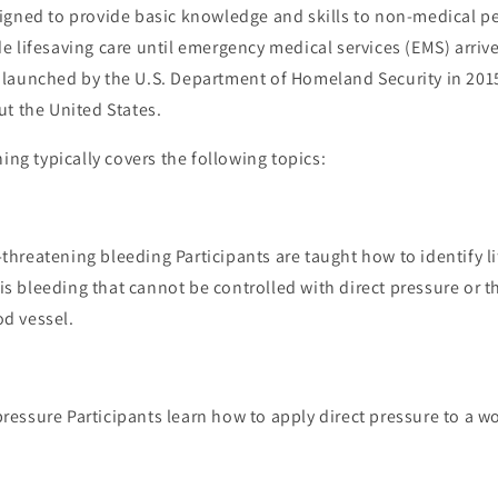
igned to provide basic knowledge and skills to non-medical pe
 lifesaving care until emergency medical services (EMS) arriv
launched by the U.S. Department of Homeland Security in 201
t the United States.
ning typically covers the following topics:
-threatening bleeding Participants are taught how to identify l
is bleeding that cannot be controlled with direct pressure or th
od vessel.
pressure Participants learn how to apply direct pressure to a 