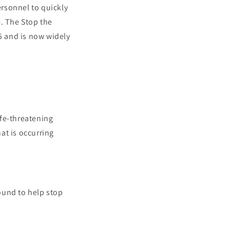
rsonnel to quickly
e. The Stop the
5 and is now widely
ife-threatening
at is occurring
wound to help stop