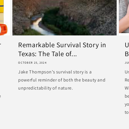
r
Remarkable Survival Story in
U
Texas: The Tale of...
B
OCTOBER 25, 2024
JU
Jake Thompson’s survival story is a
U
powerful reminder of both the beauty and
R
unpredictability of nature.
Wi
e
be
y
to