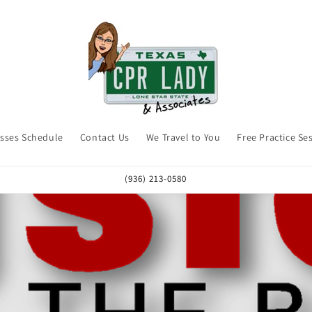
asses Schedule
Contact Us
We Travel to You
Free Practice Se
(936) 213-0580