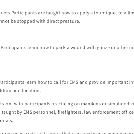
uets Participants are taught how to apply a tourniquet to a lim
nnot be stopped with direct pressure.
articipants learn how to pack a wound with gauze or other ma
 Participants learn how to call for EMS and provide important 
dition and location.
ds-on, with participants practicing on manikins or simulated v
y taught by EMS personnel, firefighters, law enforcement office
ionals.
program is a critical training that can save lives in emergency 