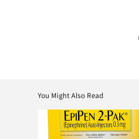
You Might Also Read