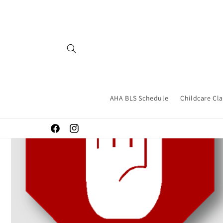
Skip to
content
AHA BLS Schedule
Childcare Cl
Facebook
Instagram