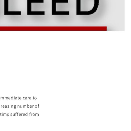
 immediate care to
ncreasing number of
ctims suffered from