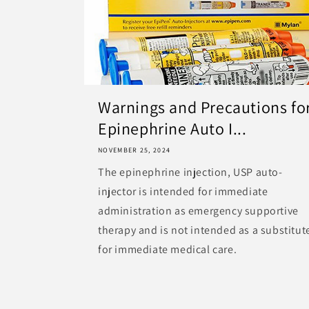
Warnings and Precautions fo
Epinephrine Auto I...
NOVEMBER 25, 2024
The epinephrine injection, USP auto-
injector is intended for immediate
administration as emergency supportive
therapy and is not intended as a substitut
for immediate medical care.