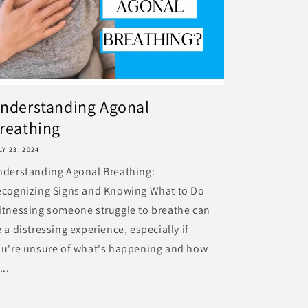
nderstanding Agonal
reathing
LY 23, 2024
nderstanding Agonal Breathing:
ecognizing Signs and Knowing What to Do
tnessing someone struggle to breathe can
 a distressing experience, especially if
ou're unsure of what's happening and how
...