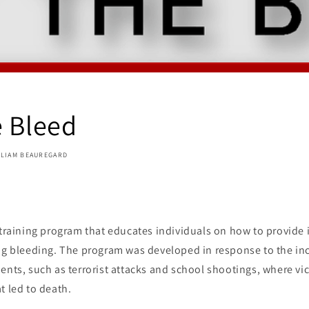
e Bleed
LLIAM BEAUREGARD
 training program that educates individuals on how to provide
ing bleeding. The program was developed in response to the i
ents, such as terrorist attacks and school shootings, where vi
t led to death.