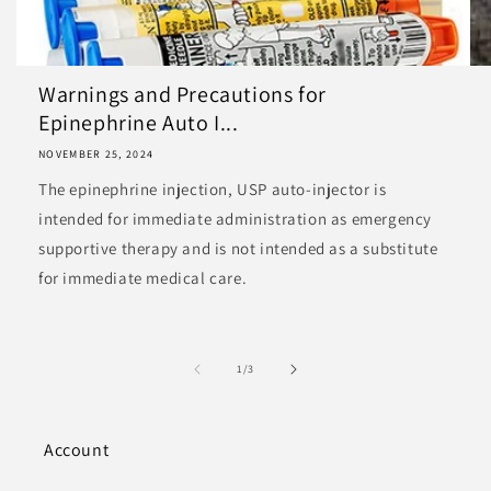
Warnings and Precautions for
Epinephrine Auto I...
NOVEMBER 25, 2024
The epinephrine injection, USP auto-injector is
intended for immediate administration as emergency
supportive therapy and is not intended as a substitute
for immediate medical care.
of
1
/
3
Account