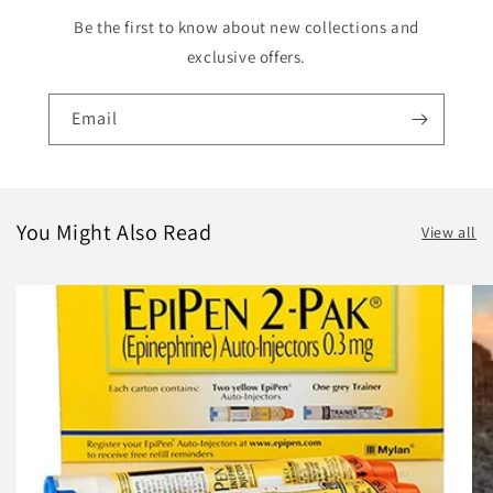
Be the first to know about new collections and
exclusive offers.
Email
You Might Also Read
View all