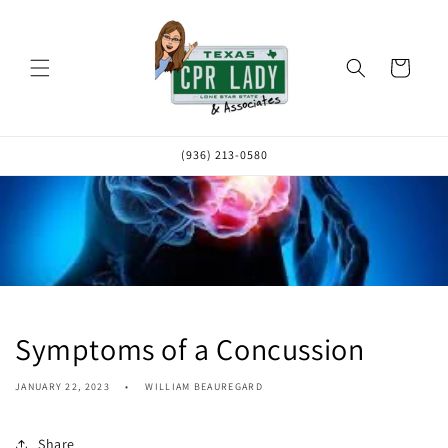
Skip to
content
Cart
(936) 213-0580
Symptoms of a Concussion
JANUARY 22, 2023
WILLIAM BEAUREGARD
Share