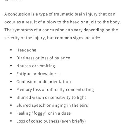
A concussion is a type of traumatic brain injury that can
occur as a result of a blow to the head or a jolt to the body.
The symptoms of a concussion can vary depending on the
severity of the injury, but common signs include:
Headache
Dizziness or loss of balance
Nausea or vomiting
Fatigue or drowsiness
Confusion or disorientation
Memory loss or difficulty concentrating
Blurred vision or sensitivity to light
Slurred speech or ringing in the ears
Feeling "foggy" or in a daze
Loss of consciousness (even briefly)