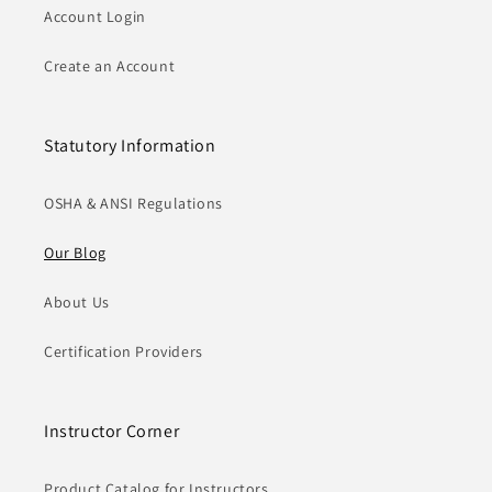
Account Login
Create an Account
Statutory Information
OSHA & ANSI Regulations
Our Blog
About Us
Certification Providers
Instructor Corner
Product Catalog for Instructors