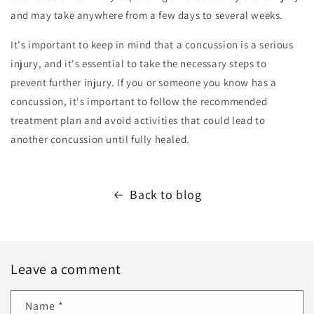
and may take anywhere from a few days to several weeks.
It's important to keep in mind that a concussion is a serious
injury, and it's essential to take the necessary steps to
prevent further injury. If you or someone you know has a
concussion, it's important to follow the recommended
treatment plan and avoid activities that could lead to
another concussion until fully healed.
Back to blog
Leave a comment
Name
*