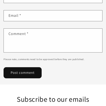
Email
*
Comment
*
Please note, comments need to be approved before they are published.
Subscribe to our emails