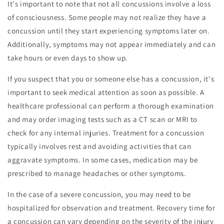
It's important to note that not all concussions involve a loss
of consciousness. Some people may not realize they have a
concussion until they start experiencing symptoms later on.
Additionally, symptoms may not appear immediately and can
take hours or even days to show up.
If you suspect that you or someone else has a concussion, it's
important to seek medical attention as soon as possible. A
healthcare professional can perform a thorough examination
and may order imaging tests such as a CT scan or MRI to
check for any internal injuries. Treatment for a concussion
typically involves rest and avoiding activities that can
aggravate symptoms. In some cases, medication may be
prescribed to manage headaches or other symptoms.
In the case of a severe concussion, you may need to be
hospitalized for observation and treatment. Recovery time for
a concussion can vary depending on the severity of the injury