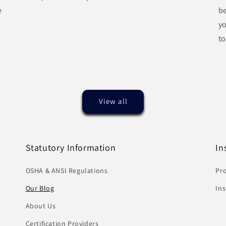
e
be
y
to
View all
Statutory Information
In
OSHA & ANSI Regulations
Pro
Our Blog
In
About Us
Certification Providers