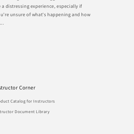
 a distressing experience, especially if
ou're unsure of what's happening and how
...
structor Corner
duct Catalog for Instructors
structor Document Library