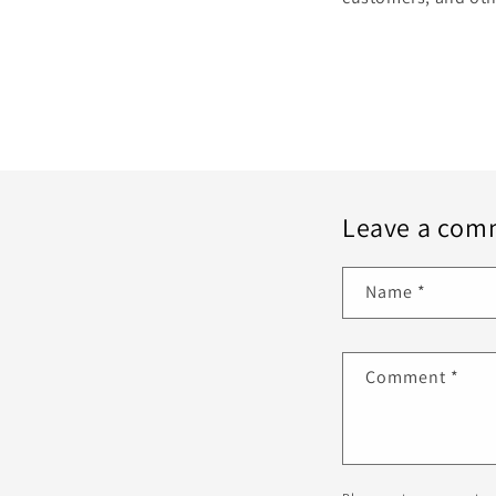
Leave a com
Name
*
Comment
*