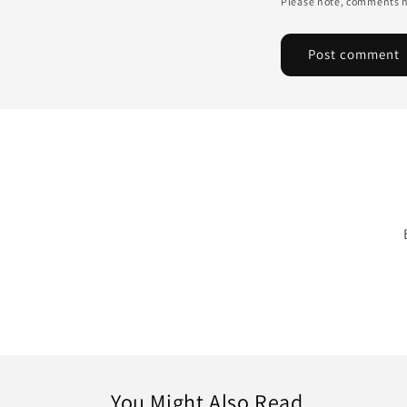
Please note, comments n
You Might Also Read