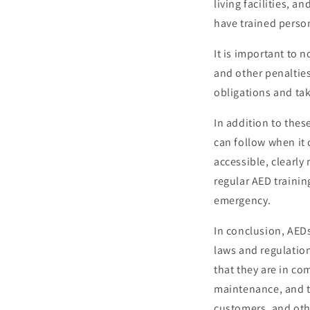
living facilities, 
have trained person
It is important to 
and other penalties
obligations and ta
In addition to thes
can follow when it 
accessible, clearl
regular AED trainin
emergency.
In conclusion, AEDs
laws and regulatio
that they are in co
maintenance, and tr
customers, and oth