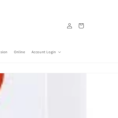
Log
Cart
in
ssion
Online
Account Login