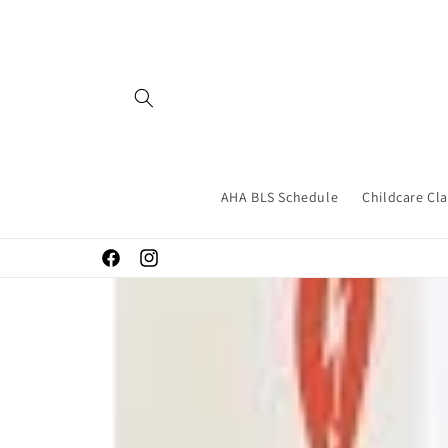
Skip to
content
AHA BLS Schedule
Childcare Cl
Facebook
Instagram