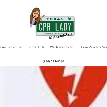
asses Schedule
Contact Us
We Travel to You
Free Practice Se
(936) 213-0580