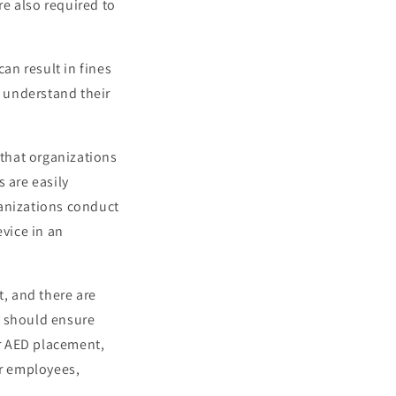
re also required to
can result in fines
o understand their
 that organizations
 are easily
ganizations conduct
evice in an
t, and there are
s should ensure
or AED placement,
ir employees,