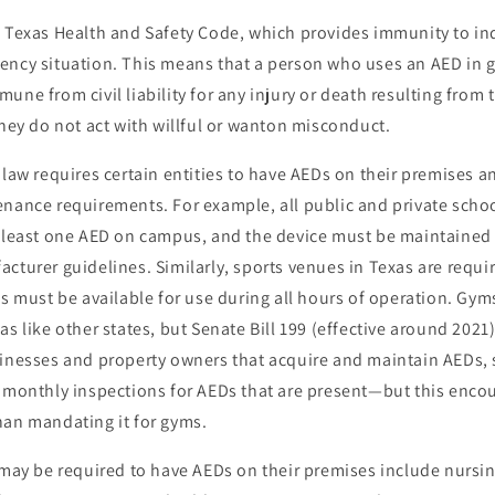
e Texas Health and Safety Code, which provides immunity to in
ency situation. This means that a person who uses an AED in g
une from civil liability for any injury or death resulting from 
they do not act with willful or wanton misconduct.
 law requires certain entities to have AEDs on their premises a
nance requirements. For example, all public and private schoo
t least one AED on campus, and the device must be maintained
cturer guidelines. Similarly, sports venues in Texas are requ
es must be available for use during all hours of operation. Gym
as like other states, but Senate Bill 199 (effective around 2021
sinesses and property owners that acquire and maintain AEDs, s
d monthly inspections for AEDs that are present—but this enco
han mandating it for gyms.
 may be required to have AEDs on their premises include nursi