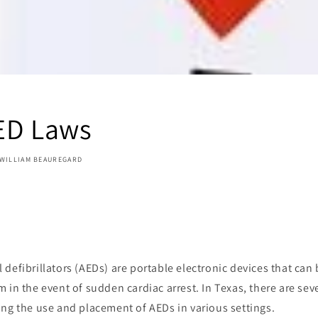
ED Laws
WILLIAM BEAUREGARD
defibrillators (AEDs) are portable electronic devices that can 
 in the event of sudden cardiac arrest. In Texas, there are sev
ng the use and placement of AEDs in various settings.