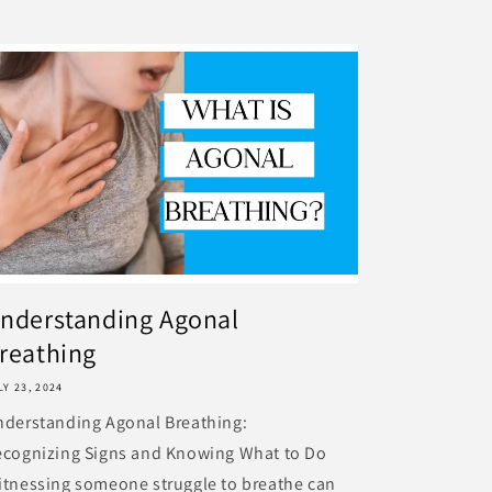
nderstanding Agonal
reathing
LY 23, 2024
nderstanding Agonal Breathing:
ecognizing Signs and Knowing What to Do
tnessing someone struggle to breathe can