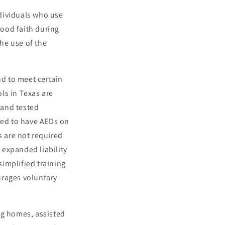
dividuals who use
ood faith during
the use of the
nd to meet certain
ls in Texas are
 and tested
ired to have AEDs on
s are not required
) expanded liability
implified training
urages voluntary
ng homes, assisted