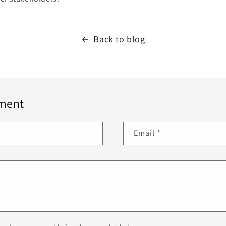
Back to blog
ment
Email
*