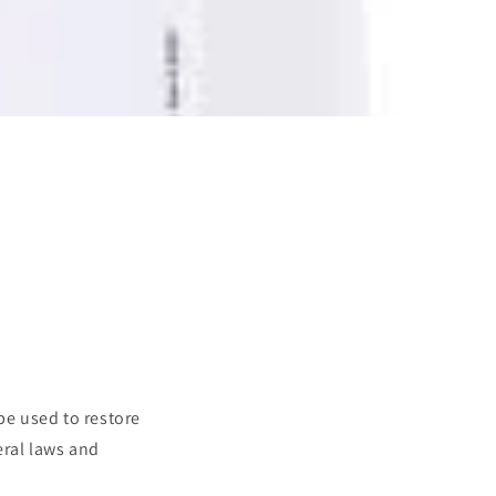
be used to restore
eral laws and