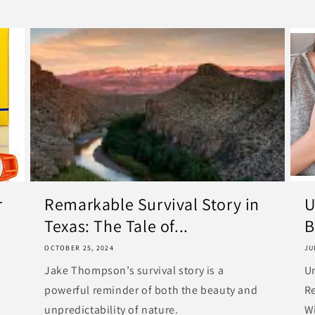
r
Remarkable Survival Story in
U
Texas: The Tale of...
B
OCTOBER 25, 2024
JU
Jake Thompson’s survival story is a
U
powerful reminder of both the beauty and
R
unpredictability of nature.
Wi