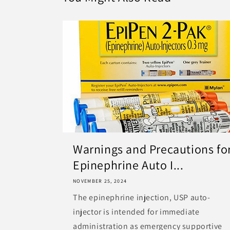
Warnings and Precautions fo
Epinephrine Auto I...
NOVEMBER 25, 2024
The epinephrine injection, USP auto-
injector is intended for immediate
administration as emergency supportive