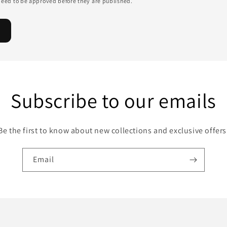
eed to be approved before they are published.
Subscribe to our emails
Be the first to know about new collections and exclusive offers
Email