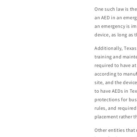
One such law is th
an AED in an emerg
an emergency is imm
device, as long as 
Additionally, Texas
training and mainte
required to have a
according to manufa
site, and the devic
to have AEDs in Tex
protections for bu
rules, and require
placement rather t
Other entities that