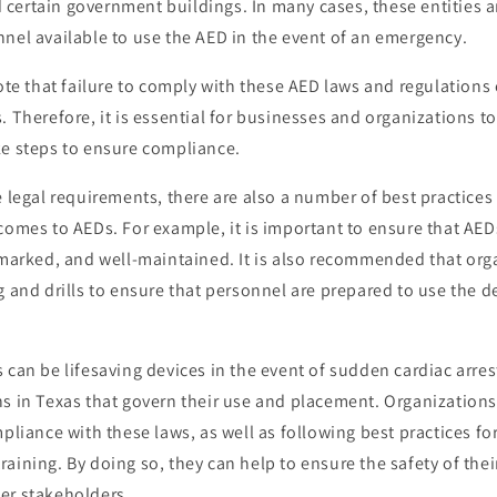
and certain government buildings. In many cases, these entities a
nel available to use the AED in the event of an emergency.
note that failure to comply with these AED laws and regulations 
. Therefore, it is essential for businesses and organizations t
ke steps to ensure compliance.
e legal requirements, there are also a number of best practices
comes to AEDs. For example, it is important to ensure that AEDs
y marked, and well-maintained. It is also recommended that or
g and drills to ensure that personnel are prepared to use the d
 can be lifesaving devices in the event of sudden cardiac arres
ns in Texas that govern their use and placement. Organization
mpliance with these laws, as well as following best practices f
aining. By doing so, they can help to ensure the safety of the
er stakeholders.