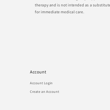
therapy and is not intended as a substitut
for immediate medical care.
Account
Account Login
Create an Account