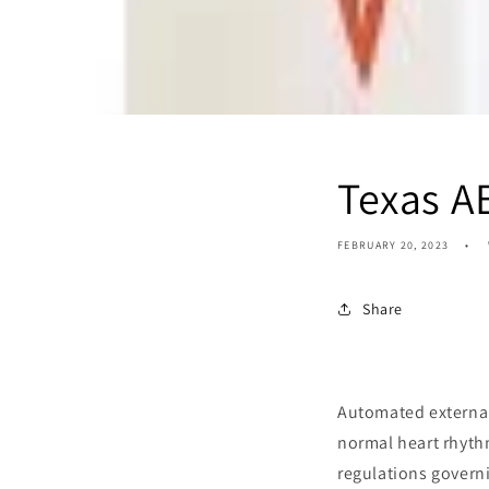
Texas A
FEBRUARY 20, 2023
Share
Automated external 
normal heart rhythm
regulations governi