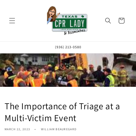
Skip to
content
Cart
(936) 213-0580
The Importance of Triage at a
Multi-Victim Event
MARCH 22, 2023
WILLIAM BEAUREGARD