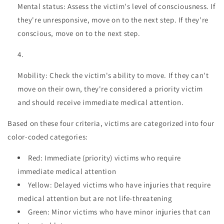
Mental status: Assess the victim's level of consciousness. If
they're unresponsive, move on to the next step. If they're
conscious, move on to the next step.
Mobility: Check the victim's ability to move. If they can't
move on their own, they're considered a priority victim
and should receive immediate medical attention.
Based on these four criteria, victims are categorized into four
color-coded categories:
Red: Immediate (priority) victims who require
immediate medical attention
Yellow: Delayed victims who have injuries that require
medical attention but are not life-threatening
Green: Minor victims who have minor injuries that can