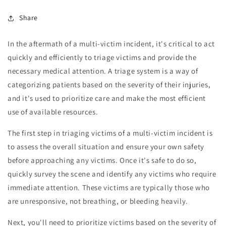
Share
In the aftermath of a multi-victim incident, it's critical to act
quickly and efficiently to triage victims and provide the
necessary medical attention. A triage system is a way of
categorizing patients based on the severity of their injuries,
and it's used to prioritize care and make the most efficient
use of available resources.
The first step in triaging victims of a multi-victim incident is
to assess the overall situation and ensure your own safety
before approaching any victims. Once it's safe to do so,
quickly survey the scene and identify any victims who require
immediate attention. These victims are typically those who
are unresponsive, not breathing, or bleeding heavily.
Next, you'll need to prioritize victims based on the severity of