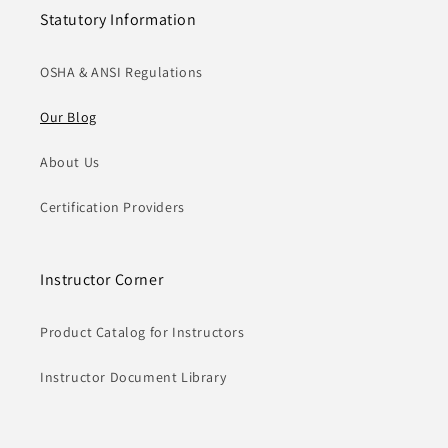
Statutory Information
OSHA & ANSI Regulations
Our Blog
About Us
Certification Providers
Instructor Corner
Product Catalog for Instructors
Instructor Document Library