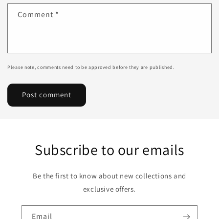
Comment
*
Please note, comments need to be approved before they are published.
Subscribe to our emails
Be the first to know about new collections and
exclusive offers.
Email