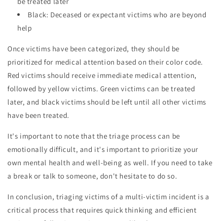
be treated later
Black: Deceased or expectant victims who are beyond
help
Once victims have been categorized, they should be
prioritized for medical attention based on their color code.
Red victims should receive immediate medical attention,
followed by yellow victims. Green victims can be treated
later, and black victims should be left until all other victims
have been treated.
It's important to note that the triage process can be
emotionally difficult, and it's important to prioritize your
own mental health and well-being as well. If you need to take
a break or talk to someone, don't hesitate to do so.
In conclusion, triaging victims of a multi-victim incident is a
critical process that requires quick thinking and efficient