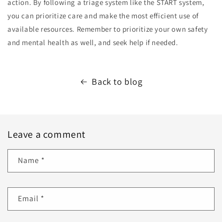
action. By following a triage system like the START system,
you can prioritize care and make the most efficient use of
available resources. Remember to prioritize your own safety
and mental health as well, and seek help if needed.
Back to blog
Leave a comment
Name
*
Email
*