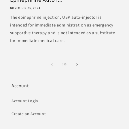
NOVEMBER 25, 2024
The epinephrine injection, USP auto-injector is
intended for immediate administration as emergency
supportive therapy and is not intended as a substitute
for immediate medical care.
of
1
/
3
Account
Account Login
Create an Account