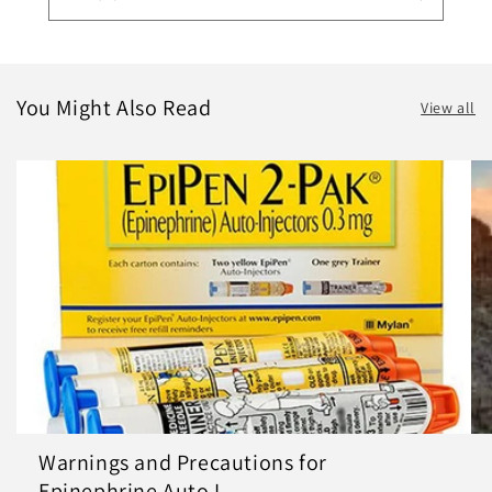
You Might Also Read
View all
Warnings and Precautions for
Epinephrine Auto I...