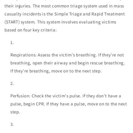
their injuries. The most common triage system used in mass
casualty incidents is the Simple Triage and Rapid Treatment
(START) system. This system involves evaluating victims
based on four key criteria:
Respirations: Assess the victim's breathing. If they're not
breathing, open their airway and begin rescue breathing.
If they're breathing, move on to the next step.
Perfusion: Check the victim's pulse. If they don't have a
pulse, begin CPR. If they have a pulse, move on to the next
step.