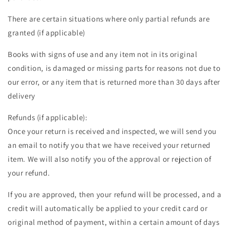
There are certain situations where only partial refunds are
granted (if applicable)
Books with signs of use and any item not in its original
condition, is damaged or missing parts for reasons not due to
our error, or any item that is returned more than 30 days after
delivery
Refunds (if applicable):
Once your return is received and inspected, we will send you
an email to notify you that we have received your returned
item. We will also notify you of the approval or rejection of
your refund.
If you are approved, then your refund will be processed, and a
credit will automatically be applied to your credit card or
original method of payment, within a certain amount of days