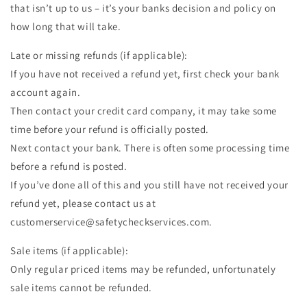
that isn’t up to us – it’s your banks decision and policy on
how long that will take.
Late or missing refunds (if applicable):
If you have not received a refund yet, first check your bank
account again.
Then contact your credit card company, it may take some
time before your refund is officially posted.
Next contact your bank. There is often some processing time
before a refund is posted.
If you’ve done all of this and you still have not received your
refund yet, please contact us at
customerservice@safetycheckservices.com.
Sale items (if applicable):
Only regular priced items may be refunded, unfortunately
sale items cannot be refunded.