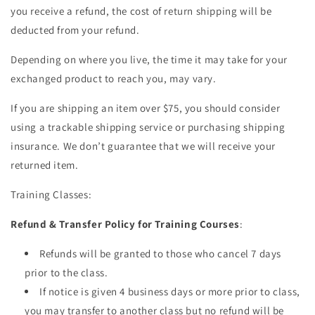
you receive a refund, the cost of return shipping will be
deducted from your refund.
Depending on where you live, the time it may take for your
exchanged product to reach you, may vary.
If you are shipping an item over $75, you should consider
using a trackable shipping service or purchasing shipping
insurance. We don’t guarantee that we will receive your
returned item.
Training Classes:
Refund & Transfer Policy for Training Courses
:
Refunds will be granted to those who cancel 7 days
prior to the class.
If notice is given 4 business days or more prior to class,
you may transfer to another class but no refund will be