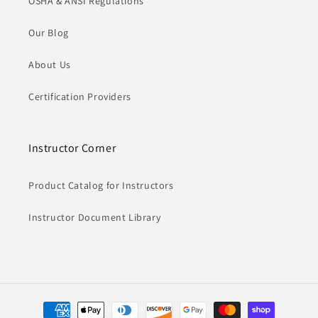
OSHA & ANSI Regulations
Our Blog
About Us
Certification Providers
Instructor Corner
Product Catalog for Instructors
Instructor Document Library
Payment