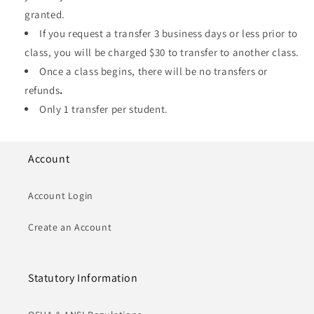
granted.
If you request a transfer 3 business days or less prior to
class, you will be charged $30 to transfer to another class.
Once a class begins, there will be no transfers or
refunds
.
Only 1 transfer per student.
Account
Account Login
Create an Account
Statutory Information