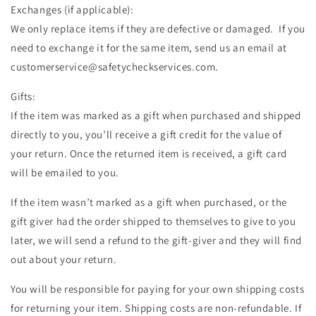
Exchanges (if applicable):
We only replace items if they are defective or damaged. If you
need to exchange it for the same item, send us an email at
customerservice@safetycheckservices.com.
Gifts:
If the item was marked as a gift when purchased and shipped
directly to you, you’ll receive a gift credit for the value of
your return. Once the returned item is received, a gift card
will be emailed to you.
If the item wasn’t marked as a gift when purchased, or the
gift giver had the order shipped to themselves to give to you
later, we will send a refund to the gift-giver and they will find
out about your return.
You will be responsible for paying for your own shipping costs
for returning your item. Shipping costs are non-refundable. If