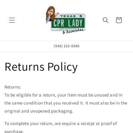
Skip to
content
Cart
(936) 213-0580
Returns Policy
Returns:
To be eligible for a return, your item must be unused and in
the same condition that you received it. It must also be in the
original and unopened packaging.
To complete your return, we require a receipt or proof of
purchase.