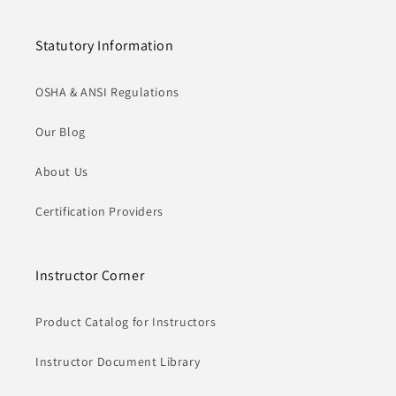
Statutory Information
OSHA & ANSI Regulations
Our Blog
About Us
Certification Providers
Instructor Corner
Product Catalog for Instructors
Instructor Document Library