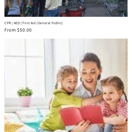
CPR | AED | First Aid (General Public)
Regular
From $50.00
price