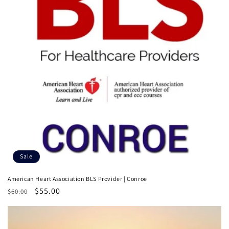
t
i
o
n
:
Sale
American Heart Association BLS Provider | Conroe
Regular
Sale
$55.00
$60.00
price
price