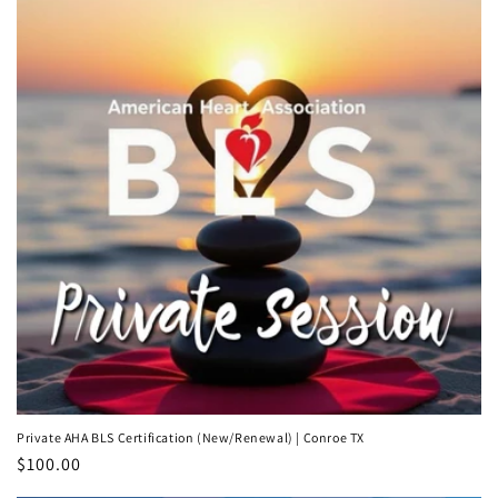
Private AHA BLS Certification (New/Renewal) | Conroe TX
Regular
$100.00
price