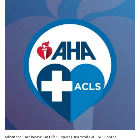
Advanced Cardiovascular Life Support (Heartcode ACLS) - Conroe