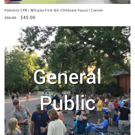
Pediatric CPR / AED plus First Aid (Childcare Focus) | Conroe
Regular
Sale
$45.00
$55.00
price
price