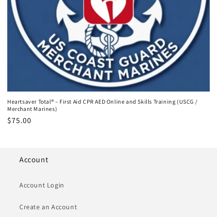
Heartsaver Total® – First Aid CPR AED Online and Skills Training (USCG /
Merchant Marines)
Regular
$75.00
price
Account
Account Login
Create an Account