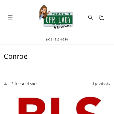
Skip to
content
Cart
(936) 213-0580
C
Conroe
o
l
l
Filter and sort
8 products
e
c